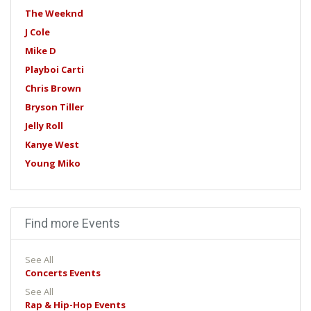
The Weeknd
J Cole
Mike D
Playboi Carti
Chris Brown
Bryson Tiller
Jelly Roll
Kanye West
Young Miko
Find more Events
See All
Concerts Events
See All
Rap & Hip-Hop Events