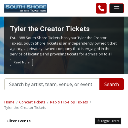
Tyler the Creator Tickets
Est. 1988 South Shore Tickets has your Tyler the Creator
Tickets. South Shore Tickets is an independently owned ticket
agency, a privately owned company that is engaged in the
service of locating and providing tickets for admission to all
events worldwide. We work hard to bring you the best tickets
Read More
in the aftermarket at the lowest possible prices.
Search
Home
Concert Tickets
Rap & Hip-Hop Tickets
Tyler the Creator Tickets
Filter Events
Toggle Filters