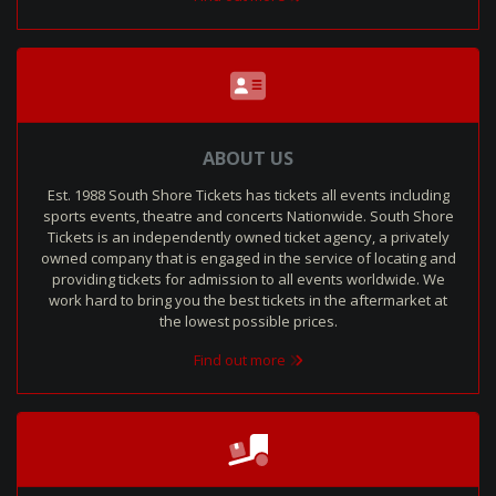
ABOUT US
Est. 1988 South Shore Tickets has tickets all events including
sports events, theatre and concerts Nationwide. South Shore
Tickets is an independently owned ticket agency, a privately
owned company that is engaged in the service of locating and
providing tickets for admission to all events worldwide. We
work hard to bring you the best tickets in the aftermarket at
the lowest possible prices.
Find out more