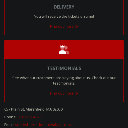
DELIVERY
You will receive the tickets on time!
Find out more
TESTIMONIALS
See what our customers are saying about us. Check out our
testimonials.
Find out more
657 Plain St, Marshfield, MA 02050
Phone:
(781) 837-4020
Email:
southshoreticketsales@gmail.com