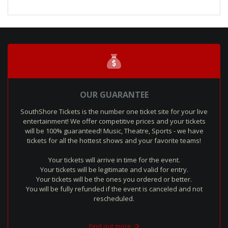
OUR GUARANTEE
SouthShore Tickets is the number one ticket site for your live
entertainment! We offer competitive prices and your tickets
will be 100% guaranteed! Music, Theatre, Sports - we have
tickets for all the hottest shows and your favorite teams!
Your tickets will arrive in time for the event.
Your tickets will be legitimate and valid for entry.
Your tickets will be the ones you ordered or better.
You will be fully refunded if the event is canceled and not
rescheduled.
Find out more