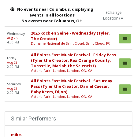
No events near Columbus, displaying
(Change
events in all locations
Location)
No events near Columbus, OH
2026 Rock en Seine - Wednesday (Tyler,
Wednesday
Aug 26
The Creator)
4:00 PM
Domaine National de Saint-Cloud, Saint-Cloud, FR
All Points East Music Festival - Friday Pass
Friday
(Tyler the Creator, Rex Orange County,
Aug 28
Turnstile, Mariah the Scientist)
2:00 PM
Victoria Park - London, London, ON, CA
All Points East Music Festival - Saturday
Saturday
Pass (Tyler the Creator, Daniel Caesar,
Aug 29
Baby Keem, Dijon)
2:00 PM
Victoria Park - London, London, ON, CA
Similar Performers
mike.