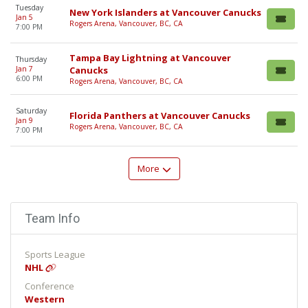
Tuesday
New York Islanders at Vancouver Canucks
Jan 5
Rogers Arena, Vancouver, BC, CA
7:00 PM
Tampa Bay Lightning at Vancouver
Thursday
Jan 7
Canucks
6:00 PM
Rogers Arena, Vancouver, BC, CA
Saturday
Florida Panthers at Vancouver Canucks
Jan 9
Rogers Arena, Vancouver, BC, CA
7:00 PM
More
Team Info
Sports League
NHL
Conference
Western