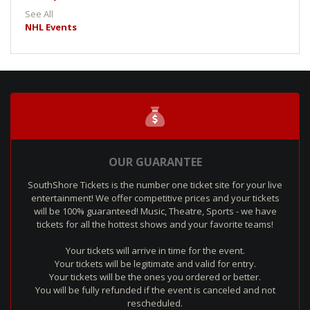
See All
NHL Events
OUR GUARANTEE
SouthShore Tickets is the number one ticket site for your live
entertainment! We offer competitive prices and your tickets
will be 100% guaranteed! Music, Theatre, Sports - we have
tickets for all the hottest shows and your favorite teams!
Your tickets will arrive in time for the event.
Your tickets will be legitimate and valid for entry.
Your tickets will be the ones you ordered or better.
You will be fully refunded if the event is canceled and not
rescheduled.