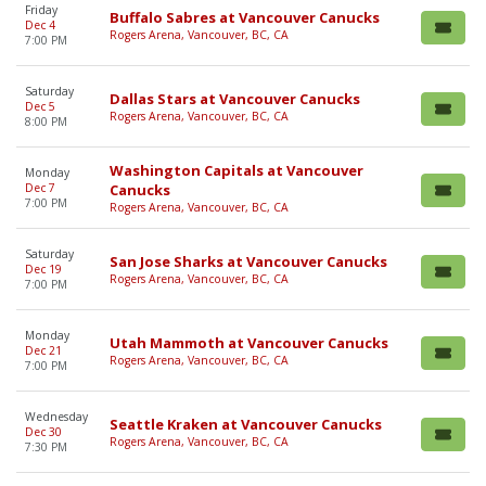
Friday
Buffalo Sabres at Vancouver Canucks
Dec 4
Rogers Arena, Vancouver, BC, CA
7:00 PM
Saturday
Dallas Stars at Vancouver Canucks
Dec 5
Rogers Arena, Vancouver, BC, CA
8:00 PM
Washington Capitals at Vancouver
Monday
Dec 7
Canucks
7:00 PM
Rogers Arena, Vancouver, BC, CA
Saturday
San Jose Sharks at Vancouver Canucks
Dec 19
Rogers Arena, Vancouver, BC, CA
7:00 PM
Monday
Utah Mammoth at Vancouver Canucks
Dec 21
Rogers Arena, Vancouver, BC, CA
7:00 PM
Wednesday
Seattle Kraken at Vancouver Canucks
Dec 30
Rogers Arena, Vancouver, BC, CA
7:30 PM