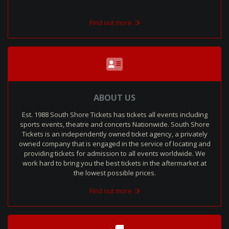
Find out more
ABOUT US
Est. 1988 South Shore Tickets has tickets all events including
sports events, theatre and concerts Nationwide. South Shore
Tickets is an independently owned ticket agency, a privately
owned company that is engaged in the service of locating and
providing tickets for admission to all events worldwide. We
work hard to bring you the best tickets in the aftermarket at
the lowest possible prices.
Find out more