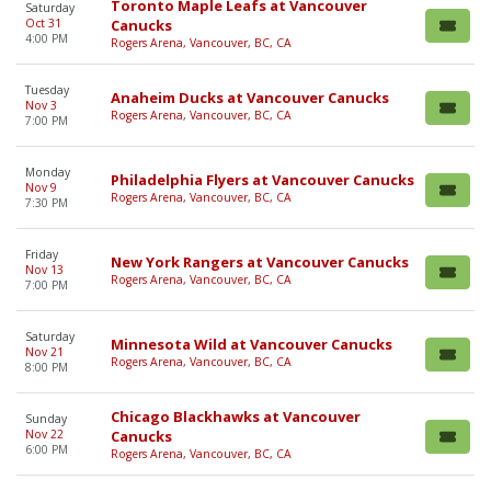
Toronto Maple Leafs at Vancouver
Saturday
Oct 31
Canucks
4:00 PM
Rogers Arena, Vancouver, BC, CA
Tuesday
Anaheim Ducks at Vancouver Canucks
Nov 3
Rogers Arena, Vancouver, BC, CA
7:00 PM
Monday
Philadelphia Flyers at Vancouver Canucks
Nov 9
Rogers Arena, Vancouver, BC, CA
7:30 PM
Friday
New York Rangers at Vancouver Canucks
Nov 13
Rogers Arena, Vancouver, BC, CA
7:00 PM
Saturday
Minnesota Wild at Vancouver Canucks
Nov 21
Rogers Arena, Vancouver, BC, CA
8:00 PM
Chicago Blackhawks at Vancouver
Sunday
Nov 22
Canucks
6:00 PM
Rogers Arena, Vancouver, BC, CA