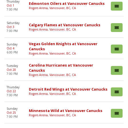
Thursday
Edmonton Oilers at Vancouver Canucks
Oct 1
Rogers Arena, Vancouver, BC, CA
7:00 PM
Saturday
Calgary Flames at Vancouver Canucks
Oct 3
Rogers Arena, Vancouver, BC, CA
7:00 PM
Vegas Golden Knights at Vancouver
Sunday
Oct 4
Canucks
6:00 PM
Rogers Arena, Vancouver, BC, CA
Carolina Hurricanes at Vancouver
Tuesday
Oct 20
Canucks
7:00 PM
Rogers Arena, Vancouver, BC, CA
Thursday
Detroit Red Wings at Vancouver Canucks
Oct 22
Rogers Arena, Vancouver, BC, CA
7:00 PM
Sunday
Minnesota Wild at Vancouver Canucks
Oct 25
Rogers Arena, Vancouver, BC, CA
7:00 PM