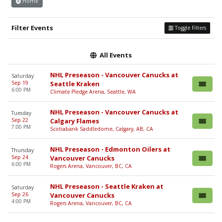
Home
Filter Events
Toggle Filters
All Events
NHL Preseason - Vancouver Canucks at
Saturday
Sep 19
Seattle Kraken
6:00 PM
Climate Pledge Arena, Seattle, WA
NHL Preseason - Vancouver Canucks at
Tuesday
Sep 22
Calgary Flames
7:00 PM
Scotiabank Saddledome, Calgary, AB, CA
NHL Preseason - Edmonton Oilers at
Thursday
Sep 24
Vancouver Canucks
6:00 PM
Rogers Arena, Vancouver, BC, CA
NHL Preseason - Seattle Kraken at
Saturday
Sep 26
Vancouver Canucks
4:00 PM
Rogers Arena, Vancouver, BC, CA