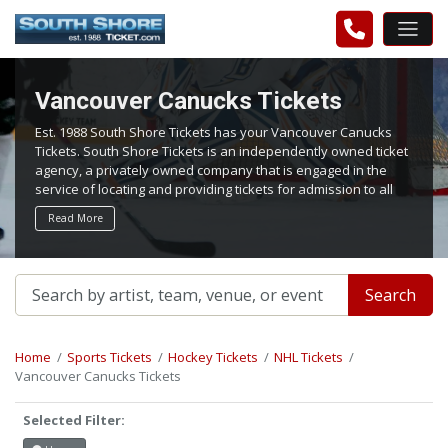
Vancouver Canucks Tickets
Est. 1988 South Shore Tickets has your Vancouver Canucks
Tickets. South Shore Tickets is an independently owned ticket
agency, a privately owned company that is engaged in the
service of locating and providing tickets for admission to all
events worldwide. We work hard to bring you the best tickets
Read More
in the aftermarket at the lowest possible prices.
Search
Home
Sports Tickets
Hockey Tickets
NHL Tickets
Vancouver Canucks Tickets
Selected Filter: