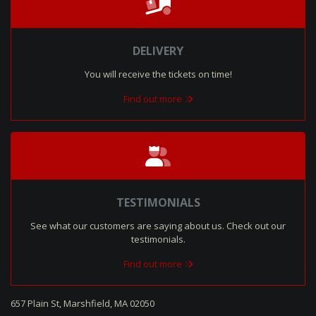
DELIVERY
You will receive the tickets on time!
Find out more
TESTIMONIALS
See what our customers are saying about us. Check out our
testimonials.
Find out more
657 Plain St, Marshfield, MA 02050