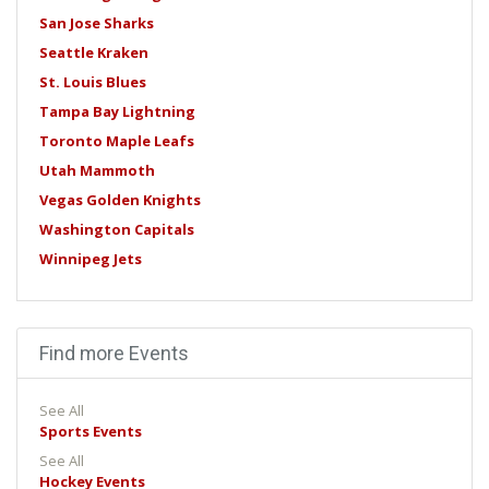
San Jose Sharks
Seattle Kraken
St. Louis Blues
Tampa Bay Lightning
Toronto Maple Leafs
Utah Mammoth
Vegas Golden Knights
Washington Capitals
Winnipeg Jets
Find more Events
See All
Sports Events
See All
Hockey Events