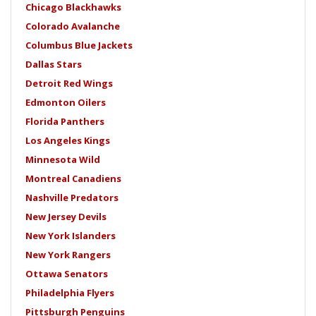
Chicago Blackhawks
Colorado Avalanche
Columbus Blue Jackets
Dallas Stars
Detroit Red Wings
Edmonton Oilers
Florida Panthers
Los Angeles Kings
Minnesota Wild
Montreal Canadiens
Nashville Predators
New Jersey Devils
New York Islanders
New York Rangers
Ottawa Senators
Philadelphia Flyers
Pittsburgh Penguins