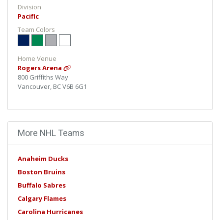
Division
Pacific
Team Colors
Home Venue
Rogers Arena
800 Griffiths Way
Vancouver, BC V6B 6G1
More NHL Teams
Anaheim Ducks
Boston Bruins
Buffalo Sabres
Calgary Flames
Carolina Hurricanes