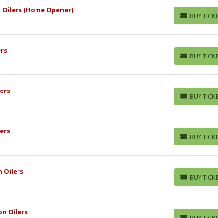
 Oilers (Home Opener)
BUY TICK
BUY TICKETS
ers
BUY TICK
BUY TICKETS
ers
BUY TICK
BUY TICKETS
ers
BUY TICK
BUY TICKETS
 Oilers
BUY TICK
BUY TICKETS
n Oilers
BUY TICK