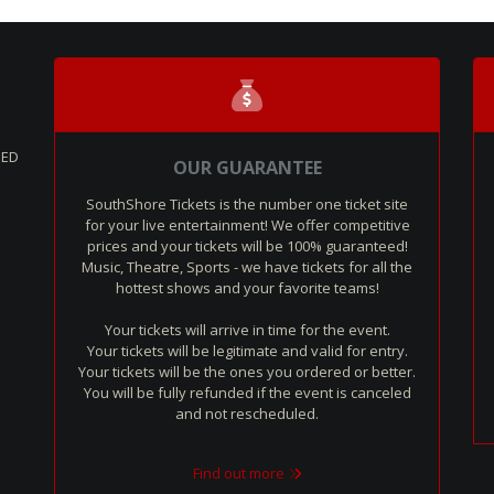
SED
OUR GUARANTEE
SouthShore Tickets is the number one ticket site
for your live entertainment! We offer competitive
prices and your tickets will be 100% guaranteed!
Music, Theatre, Sports - we have tickets for all the
hottest shows and your favorite teams!
Your tickets will arrive in time for the event.
Your tickets will be legitimate and valid for entry.
Your tickets will be the ones you ordered or better.
You will be fully refunded if the event is canceled
and not rescheduled.
Find out more