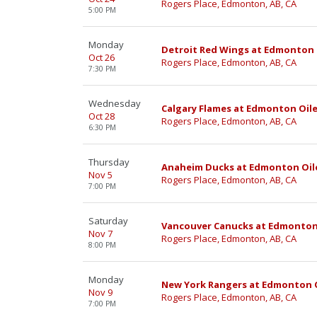
Rogers Place, Edmonton, AB, CA
5:00 PM
Monday
Detroit Red Wings at Edmonton 
Oct 26
Rogers Place, Edmonton, AB, CA
7:30 PM
Wednesday
Calgary Flames at Edmonton Oile
Oct 28
Rogers Place, Edmonton, AB, CA
6:30 PM
Thursday
Anaheim Ducks at Edmonton Oil
Nov 5
Rogers Place, Edmonton, AB, CA
7:00 PM
Saturday
Vancouver Canucks at Edmonton
Nov 7
Rogers Place, Edmonton, AB, CA
8:00 PM
Monday
New York Rangers at Edmonton O
Nov 9
Rogers Place, Edmonton, AB, CA
7:00 PM