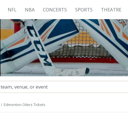
NFL
NBA
CONCERTS
SPORTS
THEATRE
Edmonton Oilers Tickets