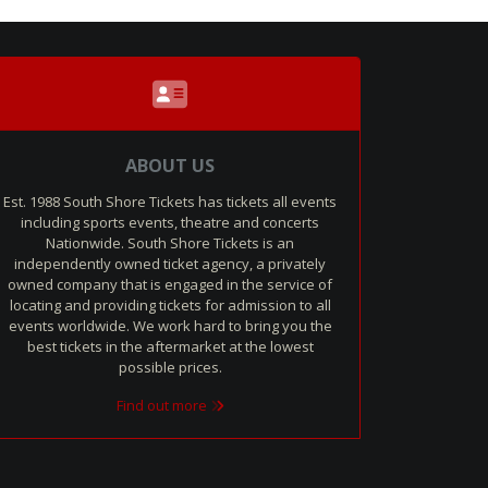
ABOUT US
Est. 1988 South Shore Tickets has tickets all events
including sports events, theatre and concerts
Nationwide. South Shore Tickets is an
independently owned ticket agency, a privately
owned company that is engaged in the service of
locating and providing tickets for admission to all
events worldwide. We work hard to bring you the
best tickets in the aftermarket at the lowest
possible prices.
Find out more