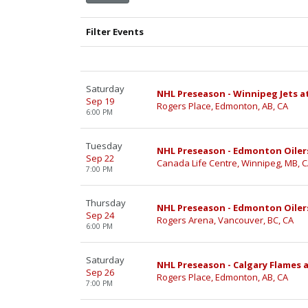
Filter Events
Saturday
NHL Preseason - Winnipeg Jets a
Sep 19
Rogers Place, Edmonton, AB, CA
6:00 PM
Tuesday
NHL Preseason - Edmonton Oilers
Sep 22
Canada Life Centre, Winnipeg, MB, 
7:00 PM
Thursday
NHL Preseason - Edmonton Oiler
Sep 24
Rogers Arena, Vancouver, BC, CA
6:00 PM
Saturday
NHL Preseason - Calgary Flames 
Sep 26
Rogers Place, Edmonton, AB, CA
7:00 PM