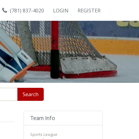
(781) 837-4020
LOGIN
REGISTER
Search
Team Info
Sports League