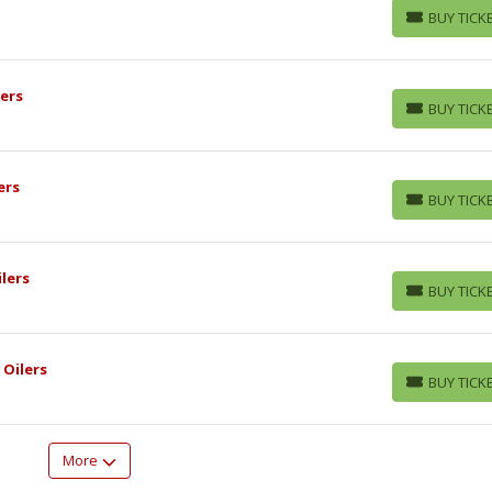
BUY TICK
BUY TICKETS
ers
BUY TICK
BUY TICKETS
ers
BUY TICK
BUY TICKETS
lers
BUY TICK
BUY TICKETS
 Oilers
BUY TICK
BUY TICKETS
More