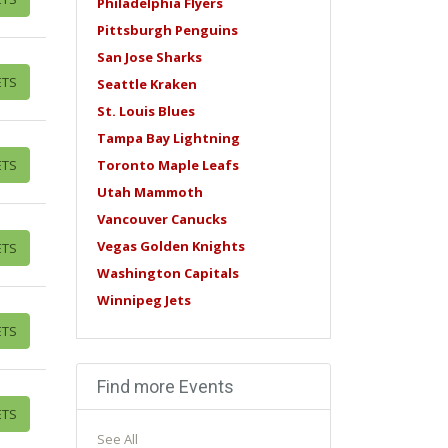
Philadelphia Flyers
Pittsburgh Penguins
San Jose Sharks
ETS
Seattle Kraken
St. Louis Blues
Tampa Bay Lightning
ETS
Toronto Maple Leafs
Utah Mammoth
Vancouver Canucks
Vegas Golden Knights
ETS
Washington Capitals
Winnipeg Jets
ETS
Find more Events
ETS
See All