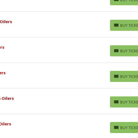
BUY TICKETS
Oilers
BUY TICK
BUY TICKETS
rs
BUY TICK
BUY TICKETS
ers
BUY TICK
BUY TICKETS
 Oilers
BUY TICK
BUY TICKETS
ilers
BUY TICK
BUY TICKETS