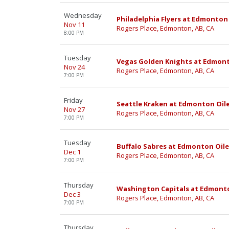
Wednesday
Philadelphia Flyers at Edmonton 
Nov 11
Rogers Place, Edmonton, AB, CA
8:00 PM
Tuesday
Vegas Golden Knights at Edmont
Nov 24
Rogers Place, Edmonton, AB, CA
7:00 PM
Friday
Seattle Kraken at Edmonton Oil
Nov 27
Rogers Place, Edmonton, AB, CA
7:00 PM
Tuesday
Buffalo Sabres at Edmonton Oile
Dec 1
Rogers Place, Edmonton, AB, CA
7:00 PM
Thursday
Washington Capitals at Edmonto
Dec 3
Rogers Place, Edmonton, AB, CA
7:00 PM
Thursday