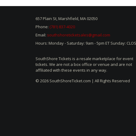
657 Plain St, Marshfield, MA 02050
Phone:
(781) 837-4020
Email:
southshoreticketsales@gmail.com
Hours: Monday - Saturday: 9am - 5pm ET Sunday: CLO
SouthShore Tickets is a resale marketplace for event
tickets. We are not a box office or venue and are not
affiliated with these events in any way.
© 2026 SouthShoreTicket.com | All Rights Reserved