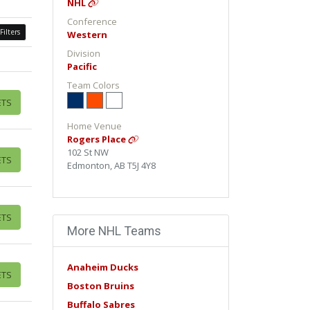
NHL
Conference
Filters
Western
Division
Pacific
Team Colors
ETS
Home Venue
Rogers Place
102 St NW
ETS
Edmonton, AB T5J 4Y8
ETS
More NHL Teams
Anaheim Ducks
ETS
Boston Bruins
Buffalo Sabres