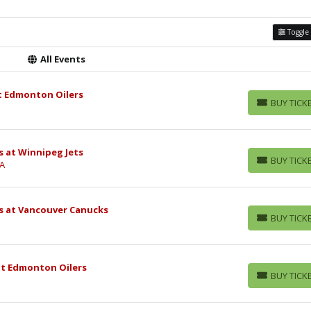
Toggle 
All Events
t Edmonton Oilers
BUY TICK
BUY TICKETS
 at Winnipeg Jets
BUY TICK
CA
BUY TICKETS
s at Vancouver Canucks
BUY TICK
BUY TICKETS
at Edmonton Oilers
BUY TICK
BUY TICKETS