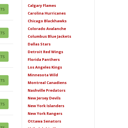
Calgary Flames
ETS
Carolina Hurricanes
Chicago Blackhawks
Colorado Avalanche
ETS
Columbus Blue Jackets
Dallas Stars
Detroit Red Wings
ETS
Florida Panthers
Los Angeles Kings
Minnesota Wild
ETS
Montreal Canadiens
Nashville Predators
New Jersey Devils
ETS
New York Islanders
New York Rangers
Ottawa Senators
ETS