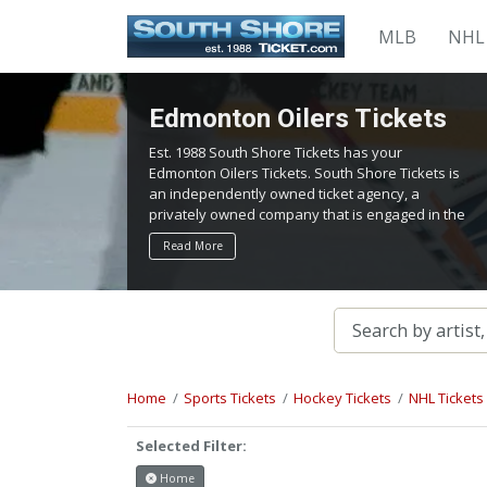
MLB
NHL
Edmonton Oilers Tickets
Est. 1988 South Shore Tickets has your
Edmonton Oilers Tickets. South Shore Tickets is
an independently owned ticket agency, a
privately owned company that is engaged in the
service of locating and providing tickets for
Read More
admission to all events worldwide. We work
hard to bring you the best tickets in the
aftermarket at the lowest possible prices.
Home
Sports Tickets
Hockey Tickets
NHL Tickets
Selected Filter:
Home