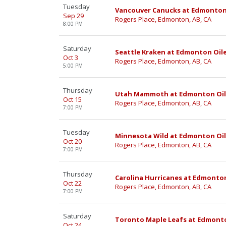
Tuesday
Vancouver Canucks at Edmonton
Sep 29
Rogers Place, Edmonton, AB, CA
8:00 PM
Saturday
Seattle Kraken at Edmonton Oil
Oct 3
Rogers Place, Edmonton, AB, CA
5:00 PM
Thursday
Utah Mammoth at Edmonton Oil
Oct 15
Rogers Place, Edmonton, AB, CA
7:00 PM
Tuesday
Minnesota Wild at Edmonton Oil
Oct 20
Rogers Place, Edmonton, AB, CA
7:00 PM
Thursday
Carolina Hurricanes at Edmonton
Oct 22
Rogers Place, Edmonton, AB, CA
7:00 PM
Saturday
Toronto Maple Leafs at Edmonto
Oct 24