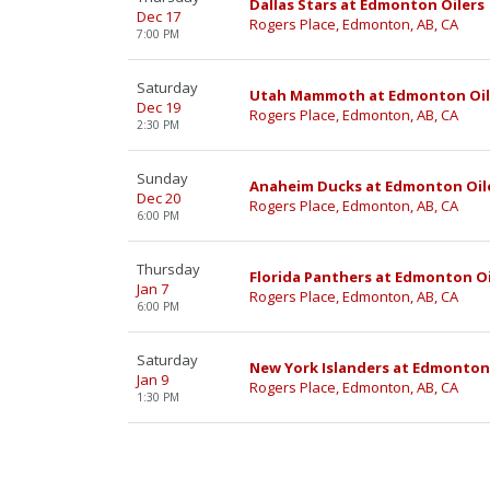
Dallas Stars at Edmonton Oilers
Dec 17
Rogers Place, Edmonton, AB, CA
7:00 PM
Saturday
Utah Mammoth at Edmonton Oil
Dec 19
Rogers Place, Edmonton, AB, CA
2:30 PM
Sunday
Anaheim Ducks at Edmonton Oil
Dec 20
Rogers Place, Edmonton, AB, CA
6:00 PM
Thursday
Florida Panthers at Edmonton Oi
Jan 7
Rogers Place, Edmonton, AB, CA
6:00 PM
Saturday
New York Islanders at Edmonton
Jan 9
Rogers Place, Edmonton, AB, CA
1:30 PM