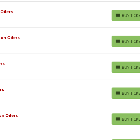
Oilers
BUY TICK
BUY TICKETS
on Oilers
BUY TICK
BUY TICKETS
ers
BUY TICK
BUY TICKETS
rs
BUY TICK
BUY TICKETS
n Oilers
BUY TICK
BUY TICKETS