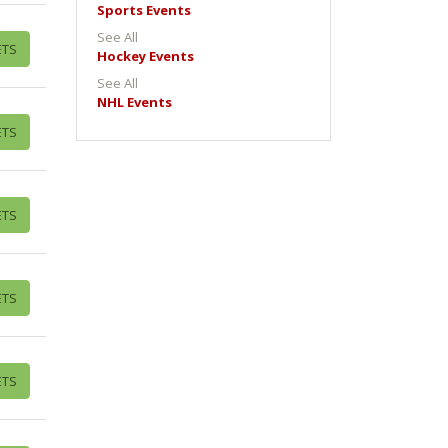
Sports Events
See All
ETS
Hockey Events
See All
NHL Events
ETS
ETS
ETS
ETS