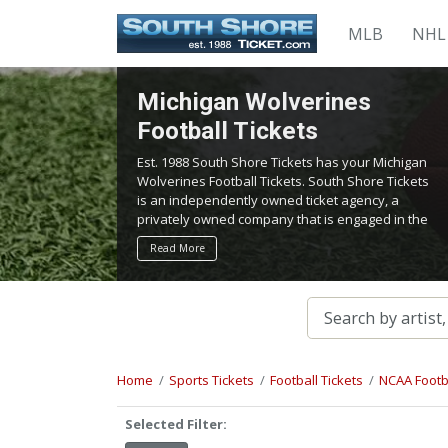
MLB
NHL
Michigan Wolverines
Football Tickets
Est. 1988 South Shore Tickets has your Michigan
Wolverines Football Tickets. South Shore Tickets
is an independently owned ticket agency, a
privately owned company that is engaged in the
service of locating and providing tickets for
Read More
admission to all events worldwide. We work
hard to bring you the best tickets in the
aftermarket at the lowest possible prices.
Home
Sports Tickets
Football Tickets
NCAA Footba
Selected Filter: