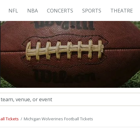
NFL
NBA
CONCERTS
SPORTS
THEATRE
ll Tickets
Michigan Wolverines Football Tickets