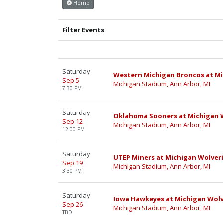
Home
Filter Events
Saturday
Western Michigan Broncos at Mi
Sep 5
Michigan Stadium, Ann Arbor, MI
7:30 PM
Saturday
Oklahoma Sooners at Michigan W
Sep 12
Michigan Stadium, Ann Arbor, MI
12:00 PM
Saturday
UTEP Miners at Michigan Wolveri
Sep 19
Michigan Stadium, Ann Arbor, MI
3:30 PM
Saturday
Iowa Hawkeyes at Michigan Wolv
Sep 26
Michigan Stadium, Ann Arbor, MI
TBD