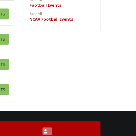
Football Events
See All
ETS
NCAA Football Events
ETS
ETS
ETS