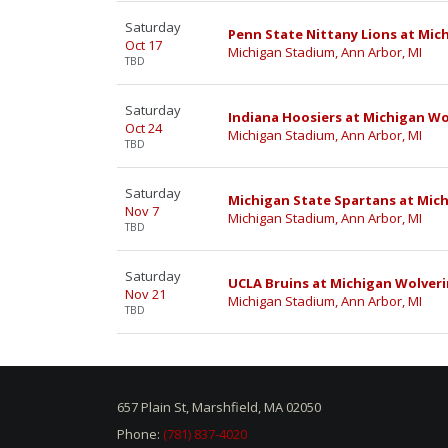
Saturday
Penn State Nittany Lions at Mic
Oct 17
Michigan Stadium, Ann Arbor, MI
TBD
Saturday
Indiana Hoosiers at Michigan Wo
Oct 24
Michigan Stadium, Ann Arbor, MI
TBD
Saturday
Michigan State Spartans at Mich
Nov 7
Michigan Stadium, Ann Arbor, MI
TBD
Saturday
UCLA Bruins at Michigan Wolveri
Nov 21
Michigan Stadium, Ann Arbor, MI
TBD
657 Plain St, Marshfield, MA 02050
Phone:
(781) 837-4020