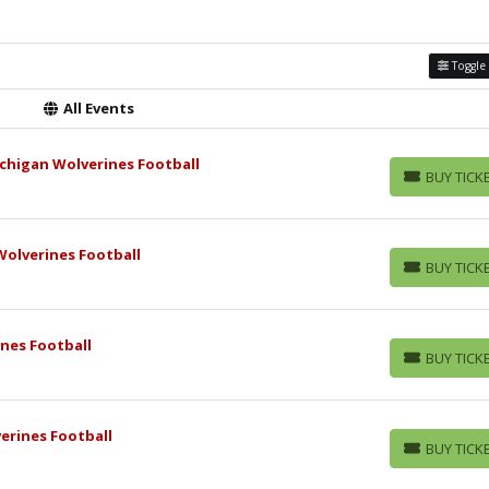
Toggle 
All Events
chigan Wolverines Football
BUY TICK
BUY TICKETS
olverines Football
BUY TICK
BUY TICKETS
nes Football
BUY TICK
BUY TICKETS
erines Football
BUY TICK
BUY TICKETS