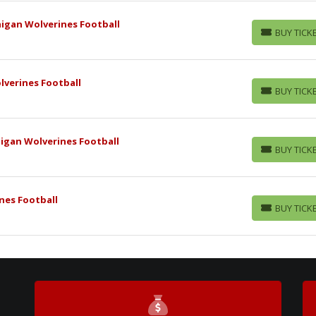
higan Wolverines Football
BUY TICK
BUY TICKETS
lverines Football
BUY TICK
BUY TICKETS
igan Wolverines Football
BUY TICK
BUY TICKETS
nes Football
BUY TICK
BUY TICKETS