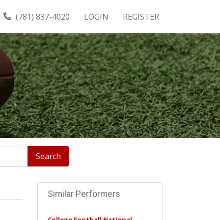
(781) 837-4020
LOGIN
REGISTER
Search
Similar Performers
College Football National