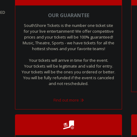
SED
OUR GUARANTEE
SouthShore Tickets is the number one ticket site
for your live entertainment! We offer competitive
prices and your tickets will be 100% guaranteed!
Music, Theatre, Sports - we have tickets for all the
hottest shows and your favorite teams!
Your tickets will arrive in time for the event.
Your tickets will be legitimate and valid for entry.
Your tickets will be the ones you ordered or better.
You will be fully refunded if the event is canceled
and not rescheduled.
Find out more