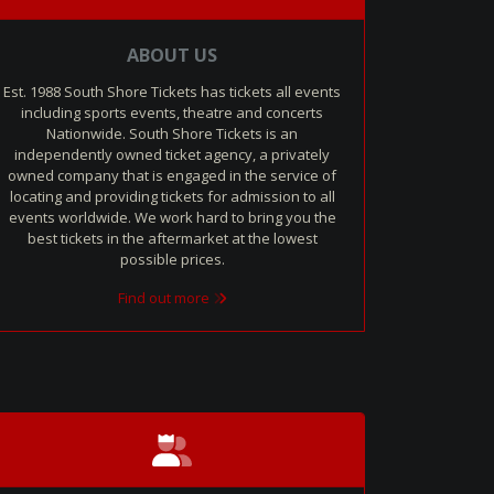
ABOUT US
Est. 1988 South Shore Tickets has tickets all events
including sports events, theatre and concerts
Nationwide. South Shore Tickets is an
independently owned ticket agency, a privately
owned company that is engaged in the service of
locating and providing tickets for admission to all
events worldwide. We work hard to bring you the
best tickets in the aftermarket at the lowest
possible prices.
Find out more