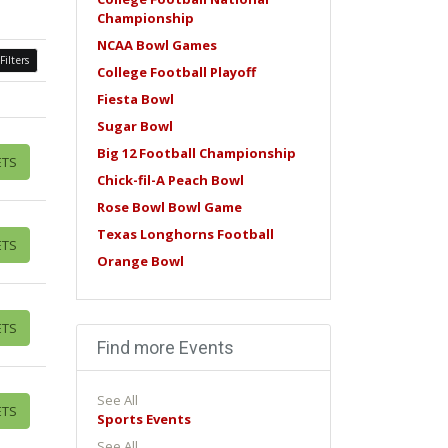
Championship
NCAA Bowl Games
Filters
College Football Playoff
Fiesta Bowl
Sugar Bowl
Big 12 Football Championship
ETS
Chick-fil-A Peach Bowl
Rose Bowl Bowl Game
Texas Longhorns Football
ETS
Orange Bowl
ETS
Find more Events
See All
ETS
Sports Events
See All