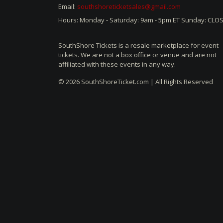
Email:
southshoreticketsales@gmail.com
Hours: Monday - Saturday: 9am - 5pm ET Sunday: CLO
SouthShore Tickets is a resale marketplace for event
tickets. We are not a box office or venue and are not
affiliated with these events in any way.
© 2026 SouthShoreTicket.com | All Rights Reserved