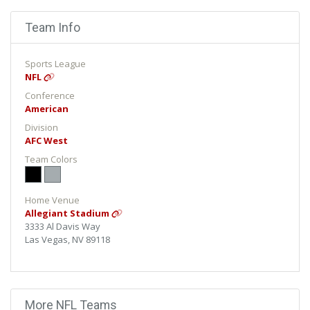
Team Info
Sports League
NFL
Conference
American
Division
AFC West
Team Colors
Home Venue
Allegiant Stadium
3333 Al Davis Way
Las Vegas, NV 89118
More NFL Teams