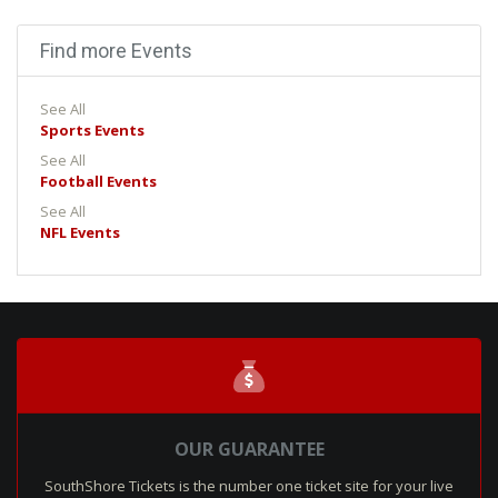
Find more Events
See All
Sports Events
See All
Football Events
See All
NFL Events
OUR GUARANTEE
SouthShore Tickets is the number one ticket site for your live