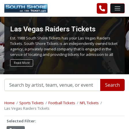
Las Vegas Raiders Tickets
Est. 1988 South Shore Tickets has your Las Vegas Raiders
Tickets. South Shore Tickets is an independently owned ticket
agency, a privately owned company that is engaged in the
service of locating and providing tickets for admission to all
events worldwide. We work hard to bring you the best tickets
Read More
in the aftermarket at the lowest possible prices.
Search
Home
Sports Tickets
Football Tickets
NFL Tickets
Las Vegas Raiders Tickets
Selected Filter: