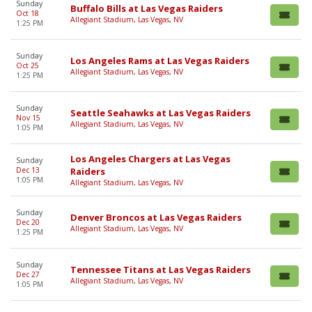
Sunday
Buffalo Bills at Las Vegas Raiders
Oct 18
Allegiant Stadium, Las Vegas, NV
1:25 PM
Sunday
Los Angeles Rams at Las Vegas Raiders
Oct 25
Allegiant Stadium, Las Vegas, NV
1:25 PM
Sunday
Seattle Seahawks at Las Vegas Raiders
Nov 15
Allegiant Stadium, Las Vegas, NV
1:05 PM
Los Angeles Chargers at Las Vegas
Sunday
Dec 13
Raiders
1:05 PM
Allegiant Stadium, Las Vegas, NV
Sunday
Denver Broncos at Las Vegas Raiders
Dec 20
Allegiant Stadium, Las Vegas, NV
1:25 PM
Sunday
Tennessee Titans at Las Vegas Raiders
Dec 27
Allegiant Stadium, Las Vegas, NV
1:05 PM