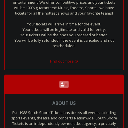
entertainment! We offer competitive prices and your tickets
will be 100% guaranteed! Music, Theatre, Sports - we have
tickets for all the hottest shows and your favorite teams!
Your tickets will arrive in time for the event.
Your tickets will be legitimate and valid for entry.
Your tickets will be the ones you ordered or better.
You will be fully refunded if the event is canceled and not
rescheduled.
Find out more
ABOUT US
Est. 1988 South Shore Tickets has tickets all events including
sports events, theatre and concerts Nationwide. South Shore
Tickets is an independently owned ticket agency, a privately