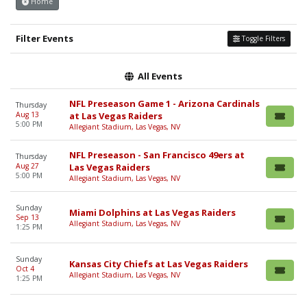
Home
Filter Events
Toggle Filters
All Events
NFL Preseason Game 1 - Arizona Cardinals
Thursday
Aug 13
at Las Vegas Raiders
5:00 PM
Allegiant Stadium, Las Vegas, NV
NFL Preseason - San Francisco 49ers at
Thursday
Aug 27
Las Vegas Raiders
5:00 PM
Allegiant Stadium, Las Vegas, NV
Sunday
Miami Dolphins at Las Vegas Raiders
Sep 13
Allegiant Stadium, Las Vegas, NV
1:25 PM
Sunday
Kansas City Chiefs at Las Vegas Raiders
Oct 4
Allegiant Stadium, Las Vegas, NV
1:25 PM