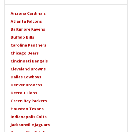
Arizona Cardinals
Atlanta Falcons
Baltimore Ravens
Buffalo Bills
Carolina Panthers
Chicago Bears
Cincinnati Bengals
Cleveland Browns
Dallas Cowboys
Denver Broncos
Detroit Lions
Green Bay Packers
Houston Texans
Indianapolis Colts
Jacksonville Jaguars