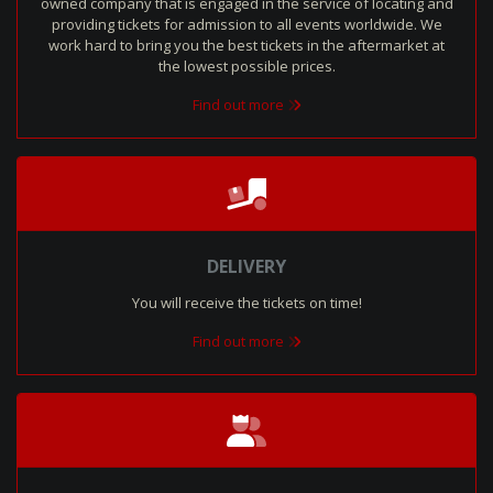
owned company that is engaged in the service of locating and
providing tickets for admission to all events worldwide. We
work hard to bring you the best tickets in the aftermarket at
the lowest possible prices.
Find out more
DELIVERY
You will receive the tickets on time!
Find out more