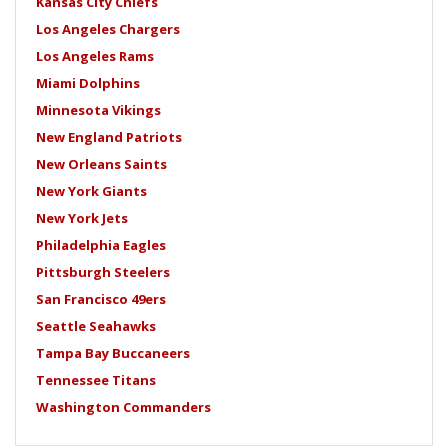
Kansas City Chiefs
Los Angeles Chargers
Los Angeles Rams
Miami Dolphins
Minnesota Vikings
New England Patriots
New Orleans Saints
New York Giants
New York Jets
Philadelphia Eagles
Pittsburgh Steelers
San Francisco 49ers
Seattle Seahawks
Tampa Bay Buccaneers
Tennessee Titans
Washington Commanders