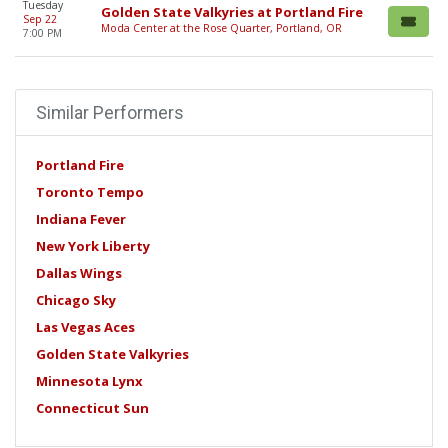
Tuesday
Golden State Valkyries at Portland Fire
Sep 22
Moda Center at the Rose Quarter, Portland, OR
7:00 PM
Similar Performers
Portland Fire
Toronto Tempo
Indiana Fever
New York Liberty
Dallas Wings
Chicago Sky
Las Vegas Aces
Golden State Valkyries
Minnesota Lynx
Connecticut Sun