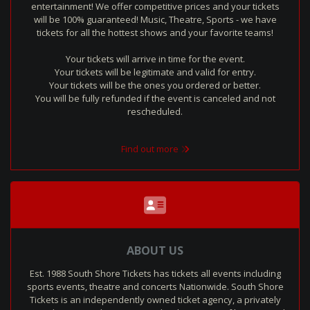
entertainment! We offer competitive prices and your tickets
will be 100% guaranteed! Music, Theatre, Sports - we have
tickets for all the hottest shows and your favorite teams!
Your tickets will arrive in time for the event.
Your tickets will be legitimate and valid for entry.
Your tickets will be the ones you ordered or better.
You will be fully refunded if the event is canceled and not
rescheduled.
Find out more
ABOUT US
Est. 1988 South Shore Tickets has tickets all events including
sports events, theatre and concerts Nationwide. South Shore
Tickets is an independently owned ticket agency, a privately