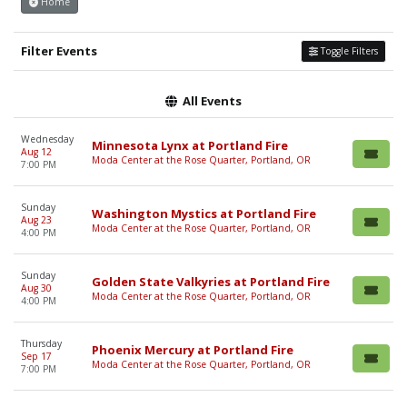
Home
Filter Events
Toggle Filters
All Events
Wednesday
Minnesota Lynx at Portland Fire
Aug 12
Moda Center at the Rose Quarter, Portland, OR
7:00 PM
Sunday
Washington Mystics at Portland Fire
Aug 23
Moda Center at the Rose Quarter, Portland, OR
4:00 PM
Sunday
Golden State Valkyries at Portland Fire
Aug 30
Moda Center at the Rose Quarter, Portland, OR
4:00 PM
Thursday
Phoenix Mercury at Portland Fire
Sep 17
Moda Center at the Rose Quarter, Portland, OR
7:00 PM