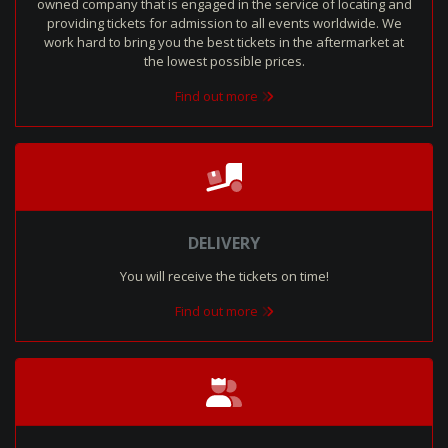
owned company that is engaged in the service of locating and
providing tickets for admission to all events worldwide. We
work hard to bring you the best tickets in the aftermarket at
the lowest possible prices.
Find out more
DELIVERY
You will receive the tickets on time!
Find out more