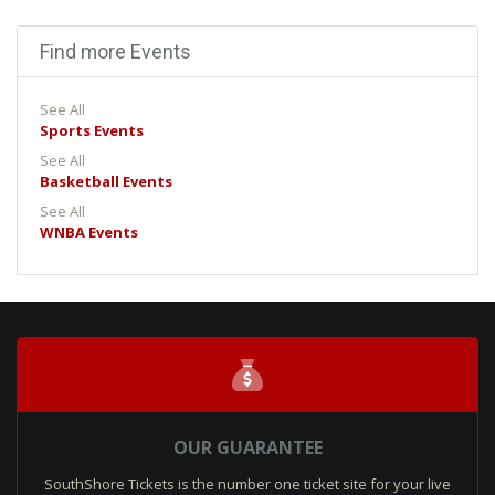
Find more Events
See All
Sports Events
See All
Basketball Events
See All
WNBA Events
OUR GUARANTEE
SouthShore Tickets is the number one ticket site for your live