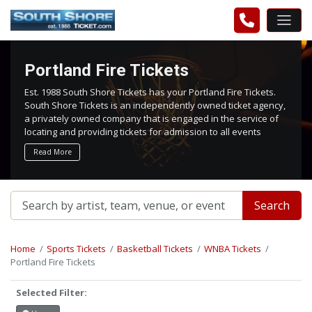
Portland Fire Tickets
Est. 1988 South Shore Tickets has your Portland Fire Tickets.
South Shore Tickets is an independently owned ticket agency,
a privately owned company that is engaged in the service of
locating and providing tickets for admission to all events
worldwide. We work hard to bring you the best tickets in the
Read More
aftermarket at the lowest possible prices.
Search
Home
Sports Tickets
Basketball Tickets
WNBA Tickets
Portland Fire Tickets
Selected Filter: