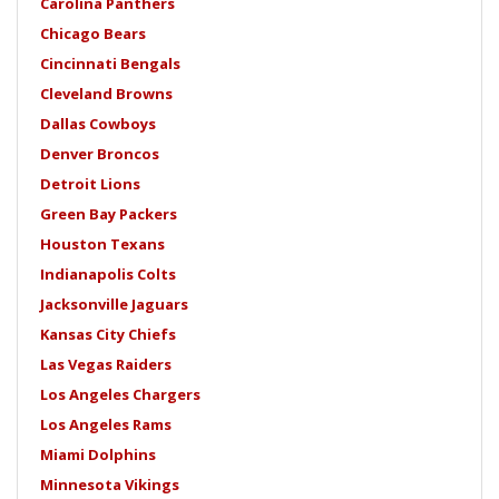
Carolina Panthers
Chicago Bears
Cincinnati Bengals
Cleveland Browns
Dallas Cowboys
Denver Broncos
Detroit Lions
Green Bay Packers
Houston Texans
Indianapolis Colts
Jacksonville Jaguars
Kansas City Chiefs
Las Vegas Raiders
Los Angeles Chargers
Los Angeles Rams
Miami Dolphins
Minnesota Vikings