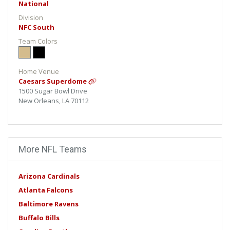
National
Division
NFC South
Team Colors
Home Venue
Caesars Superdome
1500 Sugar Bowl Drive
New Orleans, LA 70112
More NFL Teams
Arizona Cardinals
Atlanta Falcons
Baltimore Ravens
Buffalo Bills