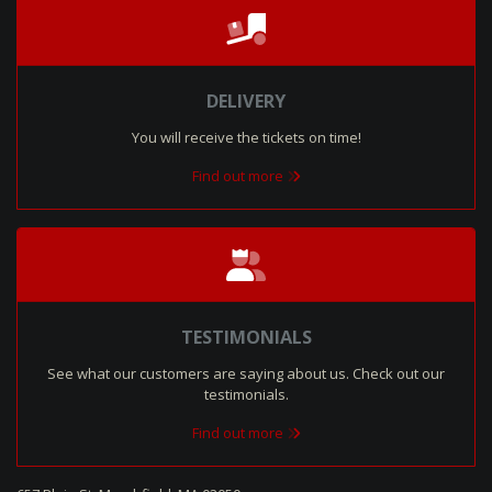
DELIVERY
You will receive the tickets on time!
Find out more
TESTIMONIALS
See what our customers are saying about us. Check out our
testimonials.
Find out more