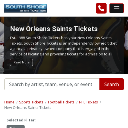
New Orleans Saints Tickets
Est. 1988 South Shore Tickets has your New Orleans Saints
Tickets. South Shore Tickets is an independently owned ticket
agency, a privately owned company that is engaged in the
service of locating and providing tickets for admission to all
events worldwide. We work hard to bring you the best tickets
Read More
in the aftermarket at the lowest possible prices.
Search
Home
Sports Tickets
Football Tickets
NFL Tickets
New Orleans Saints Tickets
Selected Filter: