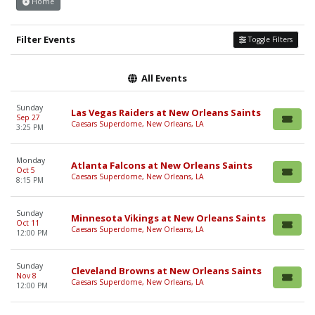
Home
Filter Events
Toggle Filters
All Events
Sunday
Las Vegas Raiders at New Orleans Saints
Sep 27
Caesars Superdome, New Orleans, LA
3:25 PM
Monday
Atlanta Falcons at New Orleans Saints
Oct 5
Caesars Superdome, New Orleans, LA
8:15 PM
Sunday
Minnesota Vikings at New Orleans Saints
Oct 11
Caesars Superdome, New Orleans, LA
12:00 PM
Sunday
Cleveland Browns at New Orleans Saints
Nov 8
Caesars Superdome, New Orleans, LA
12:00 PM