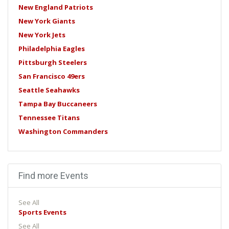
New England Patriots
New York Giants
New York Jets
Philadelphia Eagles
Pittsburgh Steelers
San Francisco 49ers
Seattle Seahawks
Tampa Bay Buccaneers
Tennessee Titans
Washington Commanders
Find more Events
See All
Sports Events
See All