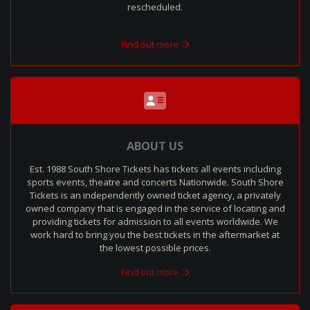
rescheduled.
Find out more
ABOUT US
Est. 1988 South Shore Tickets has tickets all events including
sports events, theatre and concerts Nationwide. South Shore
Tickets is an independently owned ticket agency, a privately
owned company that is engaged in the service of locating and
providing tickets for admission to all events worldwide. We
work hard to bring you the best tickets in the aftermarket at
the lowest possible prices.
Find out more