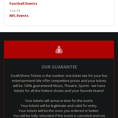
Football Events
See All
NFL Events
OUR GUARANTEE
SouthShore Tickets is the number one ticket site for your live
entertainment! We offer competitive prices and your tickets
will be 100% guaranteed! Music, Theatre, Sports - we have
tickets for all the hottest shows and your favorite teams!
Your tickets will arrive in time for the event.
Your tickets will be legitimate and valid for entry.
Your tickets will be the ones you ordered or better.
You will be fully refunded if the event is canceled and not