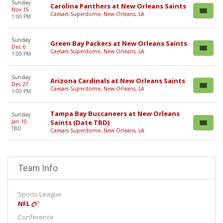
Sunday
Carolina Panthers at New Orleans Saints
Nov 15
Caesars Superdome, New Orleans, LA
1:00 PM
Sunday
Green Bay Packers at New Orleans Saints
Dec 6
Caesars Superdome, New Orleans, LA
1:00 PM
Sunday
Arizona Cardinals at New Orleans Saints
Dec 27
Caesars Superdome, New Orleans, LA
1:00 PM
Tampa Bay Buccaneers at New Orleans
Sunday
Jan 10
Saints (Date TBD)
TBD
Caesars Superdome, New Orleans, LA
Team Info
Sports League
NFL
Conference