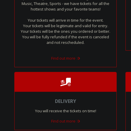
Music, Theatre, Sports - we have tickets for all the
hottest shows and your favorite teams!
Your tickets will arrive in time for the event.
Your tickets will be legitimate and valid for entry.
Your tickets will be the ones you ordered or better.
You will be fully refunded if the event is canceled
and not rescheduled.
Find out more
DELIVERY
You will receive the tickets on time!
Find out more