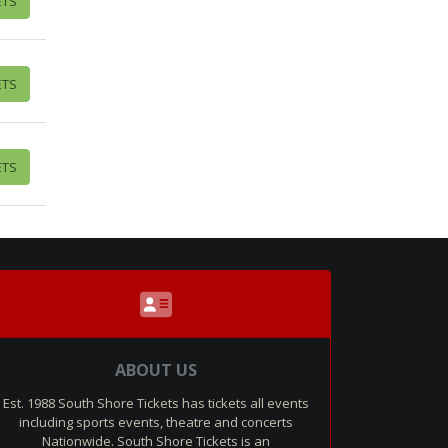
ETS
ETS
ETS
ABOUT US
Est. 1988 South Shore Tickets has tickets all events
including sports events, theatre and concerts
Nationwide. South Shore Tickets is an