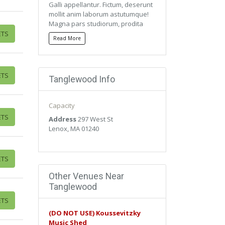
Galli appellantur. Fictum, deserunt
mollit anim laborum astutumque!
Magna pars studiorum, prodita
quaerimus. Mercedem aut
ETS
Read More
nummos unde unde extricat,
amaras. Quisque ut dolor gravida,
placerat libero vel, euismod.
ETS
Tanglewood Info
Qui ipsorum lingua Celtae, nostra
Galli appellantur. Fictum, deserunt
mollit anim laborum astutumque!
Capacity
Magna pars studiorum, prodita
ETS
quaerimus. Mercedem aut
Address
297 West St
nummos unde unde extricat,
Lenox, MA 01240
amaras. Quisque ut dolor gravida,
placerat libero vel, euismod.
ETS
Other Venues Near
Tanglewood
ETS
(DO NOT USE) Koussevitzky
Music Shed