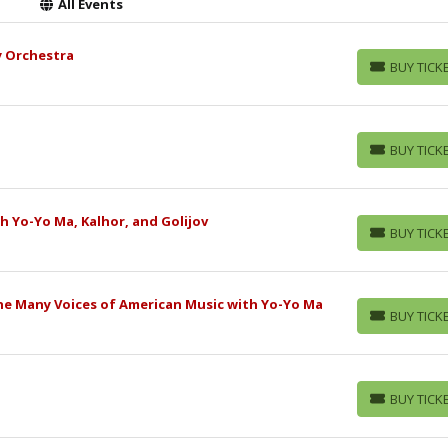
All Events
 Orchestra
BUY TICK
BUY TICKETS
BUY TICK
BUY TICKETS
 Yo-Yo Ma, Kalhor, and Golijov
BUY TICK
BUY TICKETS
e Many Voices of American Music with Yo-Yo Ma
BUY TICK
BUY TICKETS
BUY TICK
BUY TICKETS