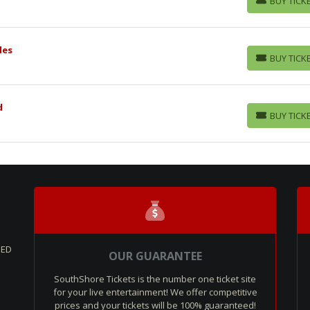
BUY TICK
BUY TICKETS
les
BUY TICK
BUY TICKETS
d
BUY TICK
BUY TICKETS
SED
OUR GUARANTEE
SouthShore Tickets is the number one ticket site
for your live entertainment! We offer competitive
prices and your tickets will be 100% guaranteed!