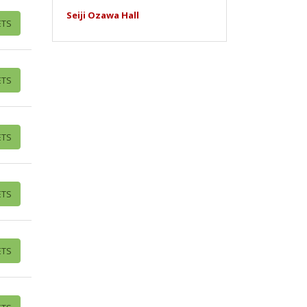
Seiji Ozawa Hall
ETS
ETS
ETS
ETS
ETS