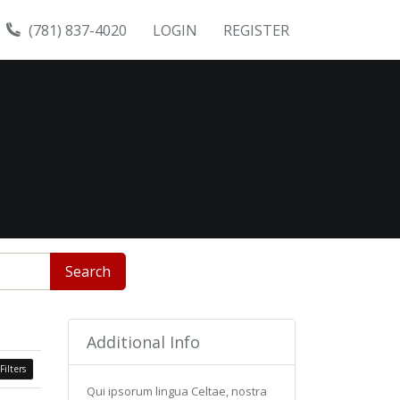
(781) 837-4020
LOGIN
REGISTER
Search
Additional Info
Filters
Qui ipsorum lingua Celtae, nostra