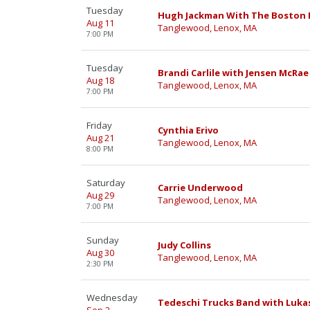
Tuesday
Hugh Jackman With The Boston 
Aug 11
Tanglewood, Lenox, MA
7:00 PM
Tuesday
Brandi Carlile with Jensen McRae
Aug 18
Tanglewood, Lenox, MA
7:00 PM
Friday
Cynthia Erivo
Aug 21
Tanglewood, Lenox, MA
8:00 PM
Saturday
Carrie Underwood
Aug 29
Tanglewood, Lenox, MA
7:00 PM
Sunday
Judy Collins
Aug 30
Tanglewood, Lenox, MA
2:30 PM
Wednesday
Tedeschi Trucks Band with Luka