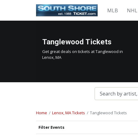
MLB
NHL
Tanglewood Tickets
Get great deals on tickets at Tanglewood in
Lenox, MA
Home
Lenox, MA Tickets
Tanglewood Tickets
Filter Events