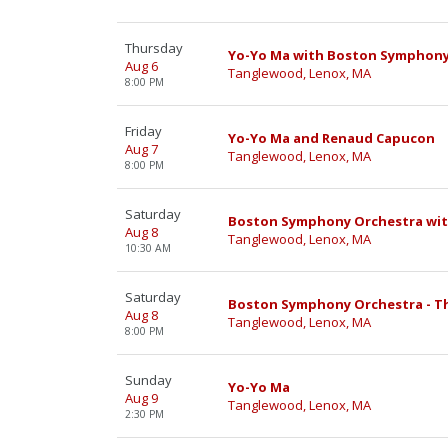
Thursday
Yo-Yo Ma with Boston Symphony
Aug 6
Tanglewood, Lenox, MA
8:00 PM
Friday
Yo-Yo Ma and Renaud Capucon
Aug 7
Tanglewood, Lenox, MA
8:00 PM
Saturday
Boston Symphony Orchestra with
Aug 8
Tanglewood, Lenox, MA
10:30 AM
Saturday
Boston Symphony Orchestra - Th
Aug 8
Tanglewood, Lenox, MA
8:00 PM
Sunday
Yo-Yo Ma
Aug 9
Tanglewood, Lenox, MA
2:30 PM