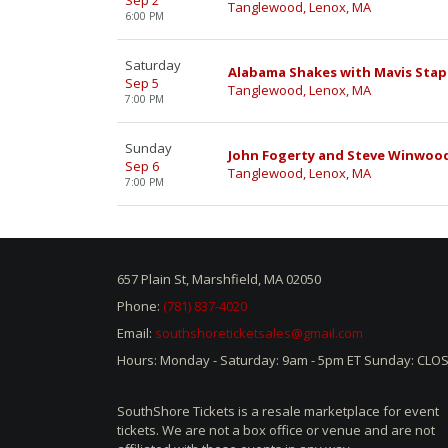
Sep 2
Tanglewood, Lenox, MA
6:00 PM
Saturday
Alabama Shakes with Mavis Stap
Sep 5
Tanglewood, Lenox, MA
7:00 PM
Sunday
John Fogerty and Steve Winwoo
Sep 6
Tanglewood, Lenox, MA
7:00 PM
657 Plain St, Marshfield, MA 02050
Phone:
(781) 837-4020
Email:
southshoreticketsales@gmail.com
Hours: Monday - Saturday: 9am - 5pm ET Sunday: CLO
SouthShore Tickets is a resale marketplace for event
tickets. We are not a box office or venue and are not