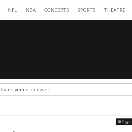
NFL
NBA
CONCERTS
SPORTS
THEATRE
Toggle 