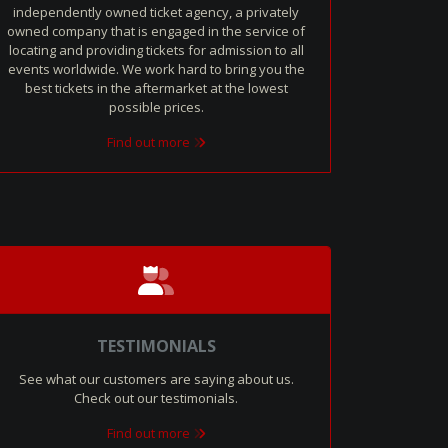
independently owned ticket agency, a privately
owned company that is engaged in the service of
locating and providing tickets for admission to all
events worldwide. We work hard to bring you the
best tickets in the aftermarket at the lowest
possible prices.
Find out more
TESTIMONIALS
See what our customers are saying about us.
Check out our testimonials.
Find out more