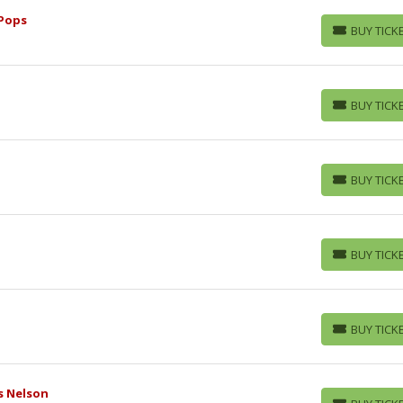
Pops
BUY TICK
BUY TICKETS
BUY TICK
BUY TICKETS
BUY TICK
BUY TICKETS
BUY TICK
BUY TICKETS
BUY TICK
BUY TICKETS
s Nelson