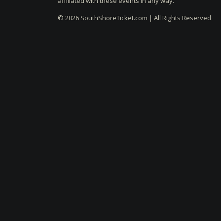
affiliated with these events in any way.
© 2026 SouthShoreTicket.com | All Rights Reserved