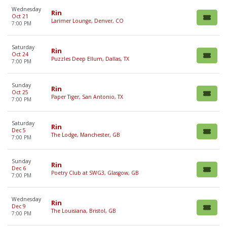
Wednesday
Rin
Oct 21
Larimer Lounge, Denver, CO
7:00 PM
Saturday
Rin
Oct 24
Puzzles Deep Ellum, Dallas, TX
7:00 PM
Sunday
Rin
Oct 25
Paper Tiger, San Antonio, TX
7:00 PM
Saturday
Rin
Dec 5
The Lodge, Manchester, GB
7:00 PM
Sunday
Rin
Dec 6
Poetry Club at SWG3, Glasgow, GB
7:00 PM
Wednesday
Rin
Dec 9
The Louisiana, Bristol, GB
7:00 PM