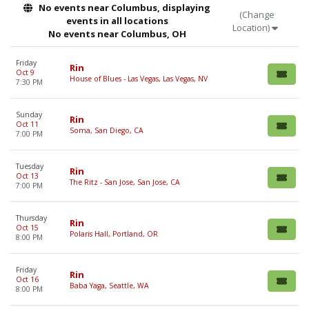
No events near Columbus, displaying
(Change
events in all locations
Location)
No events near Columbus, OH
Friday
Rin
Oct 9
House of Blues - Las Vegas, Las Vegas, NV
7:30 PM
Sunday
Rin
Oct 11
Soma, San Diego, CA
7:00 PM
Tuesday
Rin
Oct 13
The Ritz - San Jose, San Jose, CA
7:00 PM
Thursday
Rin
Oct 15
Polaris Hall, Portland, OR
8:00 PM
Friday
Rin
Oct 16
Baba Yaga, Seattle, WA
8:00 PM