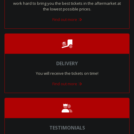
work hard to bring you the best tickets in the aftermarket at
the lowest possible prices.
Find out more
DELIVERY
You will receive the tickets on time!
Find out more
TESTIMONIALS