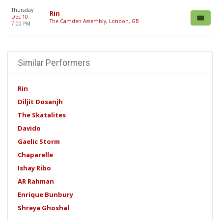
Thursday
Rin
Dec 10
The Camden Assembly, London, GB
7:00 PM
Similar Performers
Rin
Diljit Dosanjh
The Skatalites
Davido
Gaelic Storm
Chaparelle
Ishay Ribo
AR Rahman
Enrique Bunbury
Shreya Ghoshal