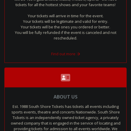
tickets for all the hottest shows and your favorite teams!
Your tickets will arrive in time for the event.
Your tickets will be legitimate and valid for entry.
Your tickets will be the ones you ordered or better.
You will be fully refunded if the event is canceled and not
rescheduled.
Find out more
ABOUT US
Est. 1988 South Shore Tickets has tickets all events including
sports events, theatre and concerts Nationwide. South Shore
Tickets is an independently owned ticket agency, a privately
owned company that is engaged in the service of locating and
providing tickets for admission to all events worldwide. We