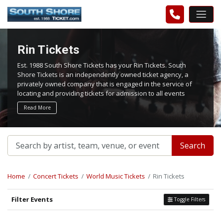
Rin Tickets
Est. 1988 South Shore Tickets has your Rin Tickets. South
Shore Tickets is an independently owned ticket agency, a
privately owned company that is engaged in the service of
locating and providing tickets for admission to all events
worldwide. We work hard to bring you the best tickets in the
Read More
aftermarket at the lowest possible prices.
Search
Home
Concert Tickets
World Music Tickets
Rin Tickets
Filter Events
Toggle Filters