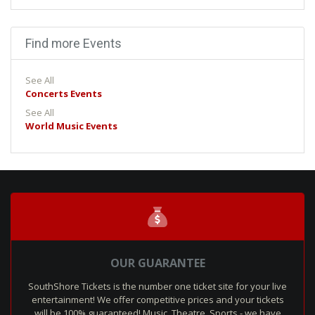
Find more Events
See All
Concerts Events
See All
World Music Events
OUR GUARANTEE
SouthShore Tickets is the number one ticket site for your live
entertainment! We offer competitive prices and your tickets
will be 100% guaranteed! Music, Theatre, Sports - we have