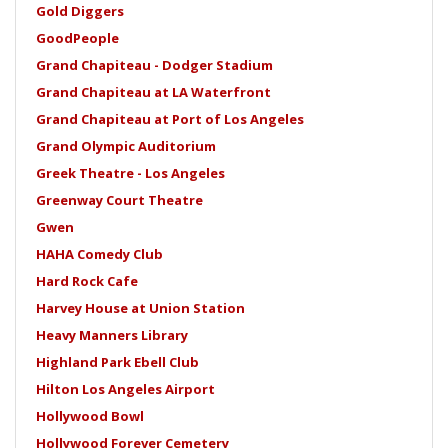
Gold Diggers
GoodPeople
Grand Chapiteau - Dodger Stadium
Grand Chapiteau at LA Waterfront
Grand Chapiteau at Port of Los Angeles
Grand Olympic Auditorium
Greek Theatre - Los Angeles
Greenway Court Theatre
Gwen
HAHA Comedy Club
Hard Rock Cafe
Harvey House at Union Station
Heavy Manners Library
Highland Park Ebell Club
Hilton Los Angeles Airport
Hollywood Bowl
Hollywood Forever Cemetery