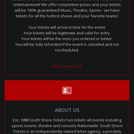
entertainment! We offer competitive prices and your tickets
will be 100% guaranteed! Music, Theatre, Sports - we have
tickets for all the hottest shows and your favorite teams!
Your tickets will arrive in time for the event.
Your tickets will be legitimate and valid for entry.
Your tickets will be the ones you ordered or better.
You will be fully refunded if the event is canceled and not
rescheduled.
Find out more
ABOUT US
Est. 1988 South Shore Tickets has tickets all events including
sports events, theatre and concerts Nationwide. South Shore
Tickets is an independently owned ticket agency, a privately