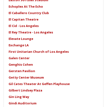
Easton Softball Stadium
Echoplex At The Echo
El Caballero Country Club
El Capitan Theatre
El Cid - Los Angeles
El Rey Theatre - Los Angeles
Elevate Lounge
Exchange LA
First Unitarian Church of Los Angeles
Galen Center
Genghis Cohen
Gersten Pavilion
Getty Center Museum
Gil Cates Theater At Geffen Playhouse
Gilbert Lindsey Plaza
Gin Ling Way
Gindi Auditorium