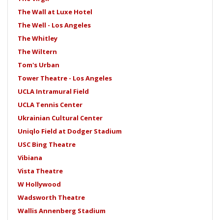
The Wall at Luxe Hotel
The Well - Los Angeles
The Whitley
The Wiltern
Tom's Urban
Tower Theatre - Los Angeles
UCLA Intramural Field
UCLA Tennis Center
Ukrainian Cultural Center
Uniqlo Field at Dodger Stadium
USC Bing Theatre
Vibiana
Vista Theatre
W Hollywood
Wadsworth Theatre
Wallis Annenberg Stadium