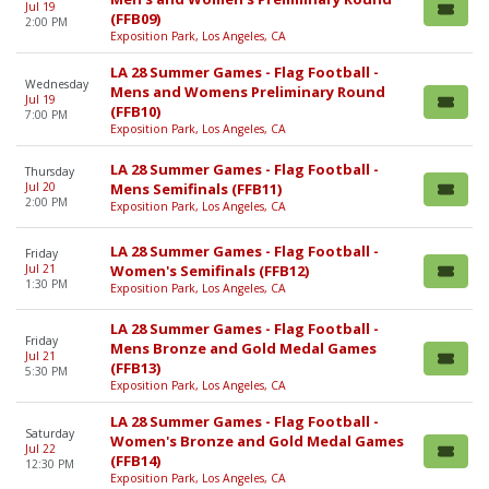
Jul 19
(FFB09)
2:00 PM
Exposition Park, Los Angeles, CA
LA 28 Summer Games - Flag Football -
Wednesday
Mens and Womens Preliminary Round
Jul 19
(FFB10)
7:00 PM
Exposition Park, Los Angeles, CA
LA 28 Summer Games - Flag Football -
Thursday
Jul 20
Mens Semifinals (FFB11)
2:00 PM
Exposition Park, Los Angeles, CA
LA 28 Summer Games - Flag Football -
Friday
Jul 21
Women's Semifinals (FFB12)
1:30 PM
Exposition Park, Los Angeles, CA
LA 28 Summer Games - Flag Football -
Friday
Mens Bronze and Gold Medal Games
Jul 21
(FFB13)
5:30 PM
Exposition Park, Los Angeles, CA
LA 28 Summer Games - Flag Football -
Saturday
Women's Bronze and Gold Medal Games
Jul 22
(FFB14)
12:30 PM
Exposition Park, Los Angeles, CA