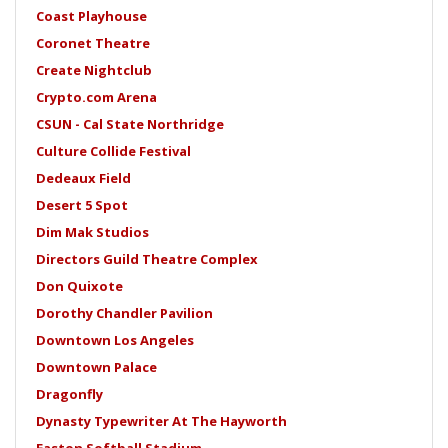
Coast Playhouse
Coronet Theatre
Create Nightclub
Crypto.com Arena
CSUN - Cal State Northridge
Culture Collide Festival
Dedeaux Field
Desert 5 Spot
Dim Mak Studios
Directors Guild Theatre Complex
Don Quixote
Dorothy Chandler Pavilion
Downtown Los Angeles
Downtown Palace
Dragonfly
Dynasty Typewriter At The Hayworth