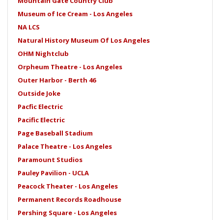
Mountain Gate Country Club
Museum of Ice Cream - Los Angeles
NA LCS
Natural History Museum Of Los Angeles
OHM Nightclub
Orpheum Theatre - Los Angeles
Outer Harbor - Berth 46
Outside Joke
Pacfic Electric
Pacific Electric
Page Baseball Stadium
Palace Theatre - Los Angeles
Paramount Studios
Pauley Pavilion - UCLA
Peacock Theater - Los Angeles
Permanent Records Roadhouse
Pershing Square - Los Angeles