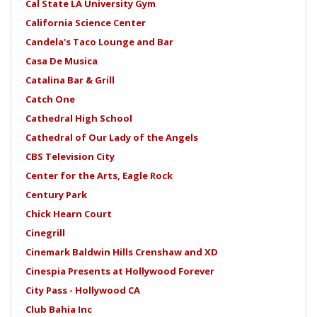
Cal State LA University Gym
California Science Center
Candela's Taco Lounge and Bar
Casa De Musica
Catalina Bar & Grill
Catch One
Cathedral High School
Cathedral of Our Lady of the Angels
CBS Television City
Center for the Arts, Eagle Rock
Century Park
Chick Hearn Court
Cinegrill
Cinemark Baldwin Hills Crenshaw and XD
Cinespia Presents at Hollywood Forever
City Pass - Hollywood CA
Club Bahia Inc