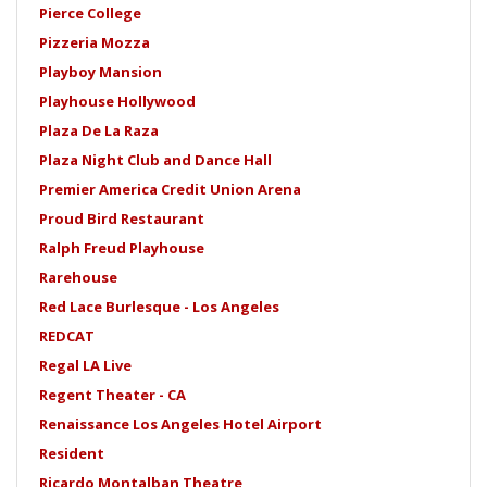
Pierce College
Pizzeria Mozza
Playboy Mansion
Playhouse Hollywood
Plaza De La Raza
Plaza Night Club and Dance Hall
Premier America Credit Union Arena
Proud Bird Restaurant
Ralph Freud Playhouse
Rarehouse
Red Lace Burlesque - Los Angeles
REDCAT
Regal LA Live
Regent Theater - CA
Renaissance Los Angeles Hotel Airport
Resident
Ricardo Montalban Theatre