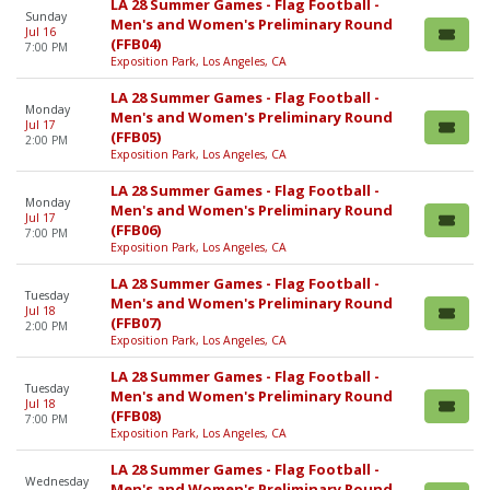
LA 28 Summer Games - Flag Football -
Sunday
Men's and Women's Preliminary Round
Jul 16
(FFB04)
7:00 PM
Exposition Park, Los Angeles, CA
LA 28 Summer Games - Flag Football -
Monday
Men's and Women's Preliminary Round
Jul 17
(FFB05)
2:00 PM
Exposition Park, Los Angeles, CA
LA 28 Summer Games - Flag Football -
Monday
Men's and Women's Preliminary Round
Jul 17
(FFB06)
7:00 PM
Exposition Park, Los Angeles, CA
LA 28 Summer Games - Flag Football -
Tuesday
Men's and Women's Preliminary Round
Jul 18
(FFB07)
2:00 PM
Exposition Park, Los Angeles, CA
LA 28 Summer Games - Flag Football -
Tuesday
Men's and Women's Preliminary Round
Jul 18
(FFB08)
7:00 PM
Exposition Park, Los Angeles, CA
LA 28 Summer Games - Flag Football -
Wednesday
Men's and Women's Preliminary Round