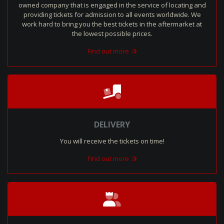
owned company that is engaged in the service of locating and
providing tickets for admission to all events worldwide. We
work hard to bring you the best tickets in the aftermarket at
the lowest possible prices.
Find out more
DELIVERY
You will receive the tickets on time!
Find out more