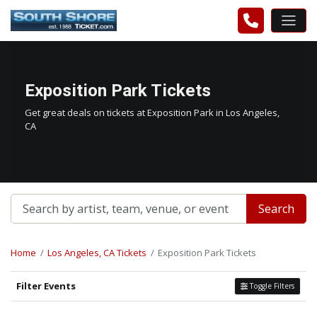
Exposition Park Tickets
Get great deals on tickets at Exposition Park in Los Angeles,
CA
Search
Home
Los Angeles, CA Tickets
Exposition Park Tickets
Filter Events
Toggle Filters