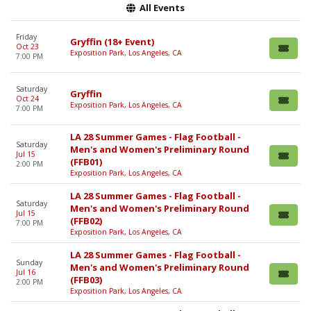
All Events
Friday
Gryffin (18+ Event)
Oct 23
Exposition Park, Los Angeles, CA
7:00 PM
Saturday
Gryffin
Oct 24
Exposition Park, Los Angeles, CA
7:00 PM
LA 28 Summer Games - Flag Football -
Saturday
Men's and Women's Preliminary Round
Jul 15
(FFB01)
2:00 PM
Exposition Park, Los Angeles, CA
LA 28 Summer Games - Flag Football -
Saturday
Men's and Women's Preliminary Round
Jul 15
(FFB02)
7:00 PM
Exposition Park, Los Angeles, CA
LA 28 Summer Games - Flag Football -
Sunday
Men's and Women's Preliminary Round
Jul 16
(FFB03)
2:00 PM
Exposition Park, Los Angeles, CA