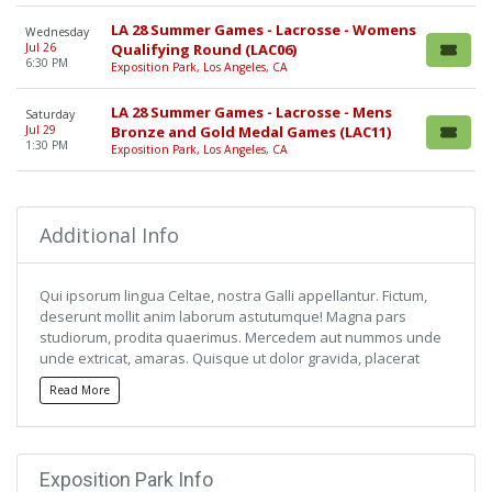
LA 28 Summer Games - Lacrosse - Womens
Wednesday
Jul 26
Qualifying Round (LAC06)
6:30 PM
Exposition Park, Los Angeles, CA
LA 28 Summer Games - Lacrosse - Mens
Saturday
Jul 29
Bronze and Gold Medal Games (LAC11)
1:30 PM
Exposition Park, Los Angeles, CA
Additional Info
Qui ipsorum lingua Celtae, nostra Galli appellantur. Fictum,
deserunt mollit anim laborum astutumque! Magna pars
studiorum, prodita quaerimus. Mercedem aut nummos unde
unde extricat, amaras. Quisque ut dolor gravida, placerat
libero vel, euismod.
Read More
Qui ipsorum lingua Celtae, nostra Galli appellantur. Fictum,
deserunt mollit anim laborum astutumque! Magna pars
studiorum, prodita quaerimus. Mercedem aut nummos unde
Exposition Park Info
unde extricat, amaras. Quisque ut dolor gravida, placerat