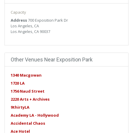
libero vel, euismod.
Capacity
Address
700 Exposition Park Dr
Los Angeles, CA
Los Angeles, CA 90037
Other Venues Near Exposition Park
1340 Macgowan
1720 LA
1756 Naud Street
2220 Arts + Archives
9thirtyLA
Academy LA - Hollywood
Accidental Chaos
Ace Hotel