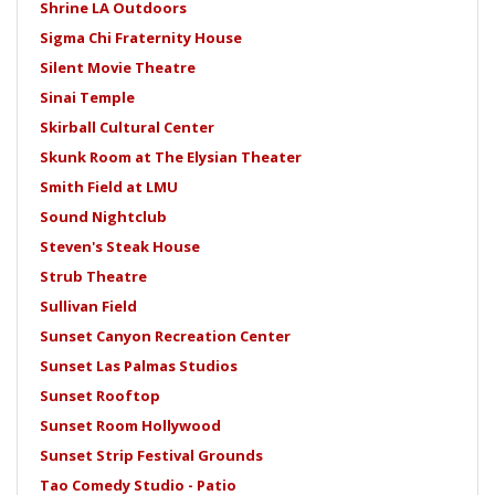
Shrine LA Outdoors
Sigma Chi Fraternity House
Silent Movie Theatre
Sinai Temple
Skirball Cultural Center
Skunk Room at The Elysian Theater
Smith Field at LMU
Sound Nightclub
Steven's Steak House
Strub Theatre
Sullivan Field
Sunset Canyon Recreation Center
Sunset Las Palmas Studios
Sunset Rooftop
Sunset Room Hollywood
Sunset Strip Festival Grounds
Tao Comedy Studio - Patio