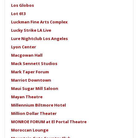
Los Globos
Lot 613
Luckman Fine Arts Complex
Lucky Strike LA Live
Lure Nightclub Los Angeles
Lyon Center
Macgowan Hall
Mack Sennett Studios
Mark Taper Forum
Marriot Downtown
Maui Sugar Mill Saloon
Mayan Theatre
Millennium Biltmore Hotel
Million Dollar Theater
MONROE FORUM at El Portal Theatre
Moroccan Lounge