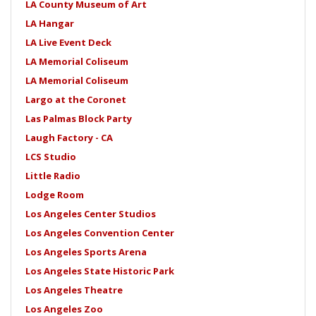
LA County Museum of Art
LA Hangar
LA Live Event Deck
LA Memorial Coliseum
LA Memorial Coliseum
Largo at the Coronet
Las Palmas Block Party
Laugh Factory - CA
LCS Studio
Little Radio
Lodge Room
Los Angeles Center Studios
Los Angeles Convention Center
Los Angeles Sports Arena
Los Angeles State Historic Park
Los Angeles Theatre
Los Angeles Zoo