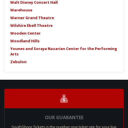
Walt Disney Concert Hall
Warehouse
Warner Grand Theatre
Wilshire Ebell Theatre
Wooden Center
Woodland Hills
Younes and Soraya Nazarian Center for the Performing
Arts
Zebulon
OUR GUARANTEE
SouthShore Tickets is the number one ticket site for your live