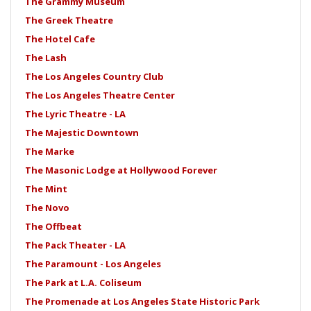
The Grammy Museum
The Greek Theatre
The Hotel Cafe
The Lash
The Los Angeles Country Club
The Los Angeles Theatre Center
The Lyric Theatre - LA
The Majestic Downtown
The Marke
The Masonic Lodge at Hollywood Forever
The Mint
The Novo
The Offbeat
The Pack Theater - LA
The Paramount - Los Angeles
The Park at L.A. Coliseum
The Promenade at Los Angeles State Historic Park