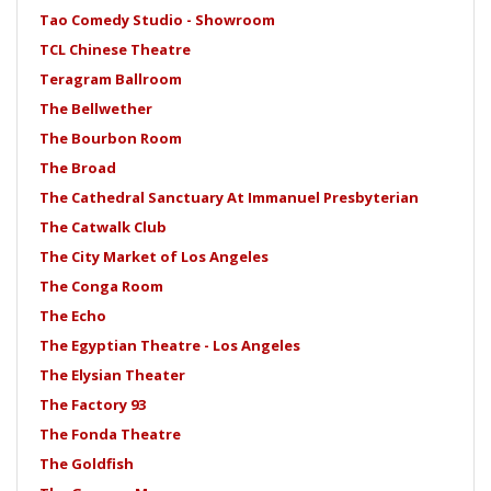
Tao Comedy Studio - Showroom
TCL Chinese Theatre
Teragram Ballroom
The Bellwether
The Bourbon Room
The Broad
The Cathedral Sanctuary At Immanuel Presbyterian
The Catwalk Club
The City Market of Los Angeles
The Conga Room
The Echo
The Egyptian Theatre - Los Angeles
The Elysian Theater
The Factory 93
The Fonda Theatre
The Goldfish