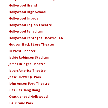
Hollywood Grand
Hollywood High School
Hollywood Improv
Hollywood Legion Theatre
Hollywood Palladium
Hollywood Pantages Theatre - CA
Hudson Back Stage Theater
IO West Theater
Jackie Robinson Stadium
James Bridges Theatre
Japan America Theatre
Jesse Brewer Jr. Park
John Anson Ford Theatre
Kiss Kiss Bang Bang
Knucklehead Hollywood
L.A. Grand Park