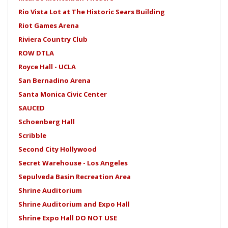
Rio Vista Lot at The Historic Sears Building
Riot Games Arena
Riviera Country Club
ROW DTLA
Royce Hall - UCLA
San Bernadino Arena
Santa Monica Civic Center
SAUCED
Schoenberg Hall
Scribble
Second City Hollywood
Secret Warehouse - Los Angeles
Sepulveda Basin Recreation Area
Shrine Auditorium
Shrine Auditorium and Expo Hall
Shrine Expo Hall DO NOT USE