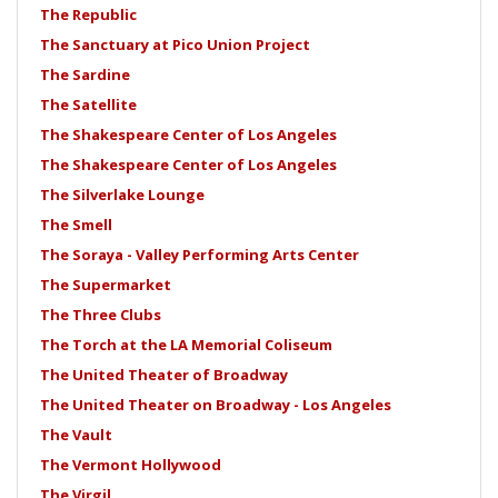
The Republic
The Sanctuary at Pico Union Project
The Sardine
The Satellite
The Shakespeare Center of Los Angeles
The Shakespeare Center of Los Angeles
The Silverlake Lounge
The Smell
The Soraya - Valley Performing Arts Center
The Supermarket
The Three Clubs
The Torch at the LA Memorial Coliseum
The United Theater of Broadway
The United Theater on Broadway - Los Angeles
The Vault
The Vermont Hollywood
The Virgil