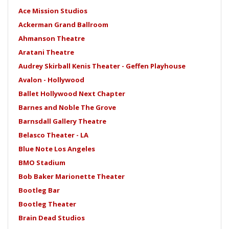
Ace Mission Studios
Ackerman Grand Ballroom
Ahmanson Theatre
Aratani Theatre
Audrey Skirball Kenis Theater - Geffen Playhouse
Avalon - Hollywood
Ballet Hollywood Next Chapter
Barnes and Noble The Grove
Barnsdall Gallery Theatre
Belasco Theater - LA
Blue Note Los Angeles
BMO Stadium
Bob Baker Marionette Theater
Bootleg Bar
Bootleg Theater
Brain Dead Studios