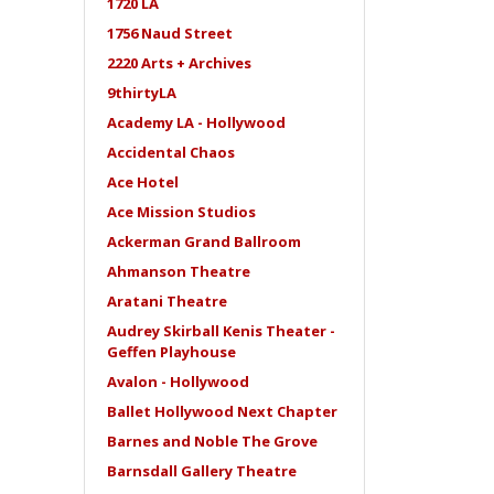
1720 LA
1756 Naud Street
2220 Arts + Archives
9thirtyLA
Academy LA - Hollywood
Accidental Chaos
Ace Hotel
Ace Mission Studios
Ackerman Grand Ballroom
Ahmanson Theatre
Aratani Theatre
Audrey Skirball Kenis Theater -
Geffen Playhouse
Avalon - Hollywood
Ballet Hollywood Next Chapter
Barnes and Noble The Grove
Barnsdall Gallery Theatre