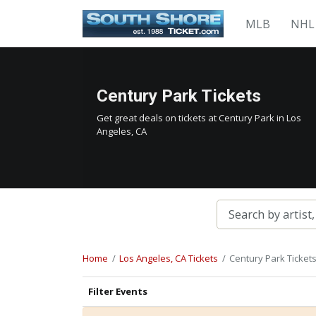
MLB
NHL
Century Park Tickets
Get great deals on tickets at Century Park in Los
Angeles, CA
Home
Los Angeles, CA Tickets
Century Park Ticket
Filter Events