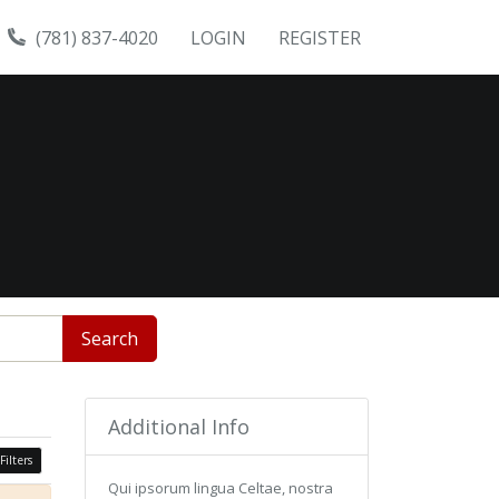
(781) 837-4020
LOGIN
REGISTER
Search
Additional Info
Filters
Qui ipsorum lingua Celtae, nostra