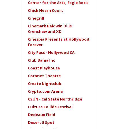
Center for the Arts, Eagle Rock
Chick Hearn Court
Cinegrill
Cinemark Baldwin Hills
Crenshaw and XD
Cinespia Presents at Hollywood
Forever
City Pass - Hollywood CA
Club Bahia Inc
Coast Playhouse
Coronet Theatre
Create Nightclub
Crypto.com Arena
CSUN - Cal State Northridge
Culture Collide Festival
Dedeaux Field
Desert 5 Spot