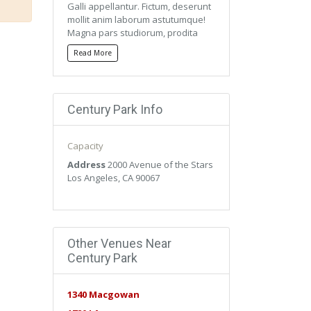
Galli appellantur. Fictum, deserunt
mollit anim laborum astutumque!
Magna pars studiorum, prodita
quaerimus. Mercedem aut
Read More
nummos unde unde extricat,
amaras. Quisque ut dolor gravida,
placerat libero vel, euismod.
Century Park Info
Qui ipsorum lingua Celtae, nostra
Galli appellantur. Fictum, deserunt
mollit anim laborum astutumque!
Capacity
Magna pars studiorum, prodita
quaerimus. Mercedem aut
Address
2000 Avenue of the Stars
nummos unde unde extricat,
Los Angeles, CA 90067
amaras. Quisque ut dolor gravida,
placerat libero vel, euismod.
Other Venues Near
Century Park
1340 Macgowan