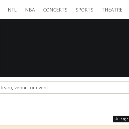
NFL
NBA
CONCERTS
SPORTS
THEATRE
s
Toggle 