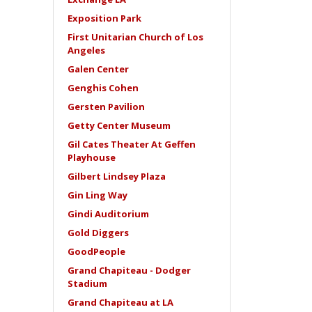
Exposition Park
First Unitarian Church of Los
Angeles
Galen Center
Genghis Cohen
Gersten Pavilion
Getty Center Museum
Gil Cates Theater At Geffen
Playhouse
Gilbert Lindsey Plaza
Gin Ling Way
Gindi Auditorium
Gold Diggers
GoodPeople
Grand Chapiteau - Dodger
Stadium
Grand Chapiteau at LA