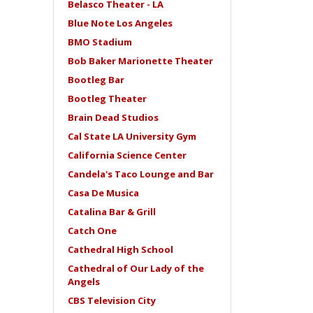
Belasco Theater - LA
Blue Note Los Angeles
BMO Stadium
Bob Baker Marionette Theater
Bootleg Bar
Bootleg Theater
Brain Dead Studios
Cal State LA University Gym
California Science Center
Candela's Taco Lounge and Bar
Casa De Musica
Catalina Bar & Grill
Catch One
Cathedral High School
Cathedral of Our Lady of the
Angels
CBS Television City