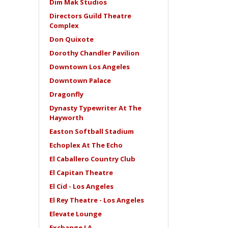
Dim Mak Studios
Directors Guild Theatre
Complex
Don Quixote
Dorothy Chandler Pavilion
Downtown Los Angeles
Downtown Palace
Dragonfly
Dynasty Typewriter At The
Hayworth
Easton Softball Stadium
Echoplex At The Echo
El Caballero Country Club
El Capitan Theatre
El Cid - Los Angeles
El Rey Theatre - Los Angeles
Elevate Lounge
Exchange LA