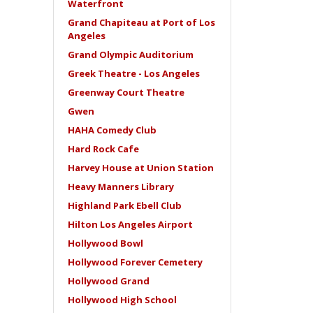
Waterfront
Grand Chapiteau at Port of Los
Angeles
Grand Olympic Auditorium
Greek Theatre - Los Angeles
Greenway Court Theatre
Gwen
HAHA Comedy Club
Hard Rock Cafe
Harvey House at Union Station
Heavy Manners Library
Highland Park Ebell Club
Hilton Los Angeles Airport
Hollywood Bowl
Hollywood Forever Cemetery
Hollywood Grand
Hollywood High School