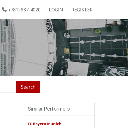
(781) 837-4020
LOGIN
REGISTER
Search
Similar Performers
FC Bayern Munich