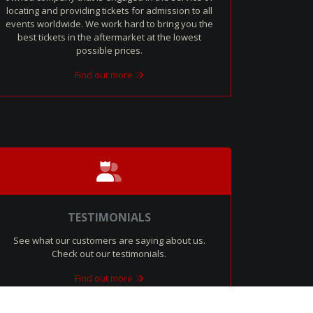
locating and providing tickets for admission to all
events worldwide. We work hard to bring you the
best tickets in the aftermarket at the lowest
possible prices.
Find out more
TESTIMONIALS
See what our customers are saying about us.
Check out our testimonials.
Find out more