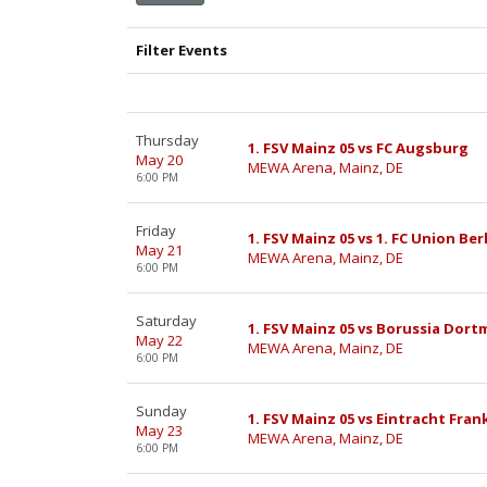
Filter Events
Thursday
1. FSV Mainz 05 vs FC Augsburg
May 20
MEWA Arena, Mainz, DE
6:00 PM
Friday
1. FSV Mainz 05 vs 1. FC Union Ber
May 21
MEWA Arena, Mainz, DE
6:00 PM
Saturday
1. FSV Mainz 05 vs Borussia Dor
May 22
MEWA Arena, Mainz, DE
6:00 PM
Sunday
1. FSV Mainz 05 vs Eintracht Fran
May 23
MEWA Arena, Mainz, DE
6:00 PM