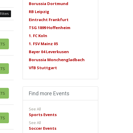
Borussia Dortmund
RB Leipzig
Filters
Eintracht Frankfurt
TSG 1899 Hoffenheim
1. FC Koln
1. FSV Mainz 05
ETS
Bayer 04 Leverkusen
Borussia Monchengladbach
VfB Stuttgart
ETS
Find more Events
ETS
See All
Sports Events
ETS
See All
Soccer Events