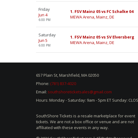
Friday
1. FSV Mainz 05 vs FC Schalke 04
Jun 4
MEWA Arena, Mainz, DE
6:00 PM
Saturday
1. FSV Mainz 05 vs SV Elversberg
Jun 5
MEWA Arena, Mainz, DE
6:00 PM
657 Plain St, Marshfield, MA 02050
Phone:
(781) 837-4020
Email:
southshoreticketsales@gmail.com
Hours: Monday - Saturday: 9am - 5pm ET Sunday: CLO
SouthShore Tickets is a resale marketplace for event
tickets. We are not a box office or venue and are not
affiliated with these events in any way.