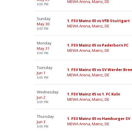
MEWA Arena, Mainz, DE
6:00 PM
Sunday
1. FSV Mainz 05 vs VfB Stuttgart
May 30
MEWA Arena, Mainz, DE
6:00 PM
Monday
1. FSV Mainz 05 vs Paderborn FC
May 31
MEWA Arena, Mainz, DE
6:00 PM
Tuesday
1. FSV Mainz 05 vs SV Werder Br
Jun 1
MEWA Arena, Mainz, DE
6:00 PM
Wednesday
1. FSV Mainz 05 vs 1. FC Koln
Jun 2
MEWA Arena, Mainz, DE
6:00 PM
Thursday
1. FSV Mainz 05 vs Hamburger SV
Jun 3
MEWA Arena, Mainz, DE
6:00 PM