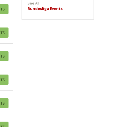
See All
Bundesliga Events
ETS
ETS
ETS
ETS
ETS
ETS