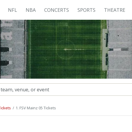
NFL
NBA
CONCERTS
SPORTS
THEATRE
ickets
1. FSV Mainz 05 Tickets