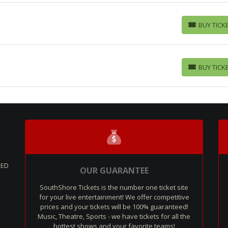
BUY TICK
BUY TICKETS
BUY TICK
BUY TICKETS
SED
OUR GUARANTEE
SouthShore Tickets is the number one ticket site
for your live entertainment! We offer competitive
prices and your tickets will be 100% guaranteed!
Music, Theatre, Sports - we have tickets for all the
hottest shows and your favorite teams!