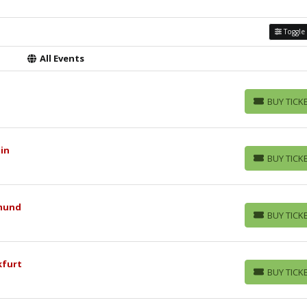
Toggle 
All Events
BUY TICK
BUY TICKETS
lin
BUY TICK
BUY TICKETS
tmund
BUY TICK
BUY TICKETS
kfurt
BUY TICK
BUY TICKETS