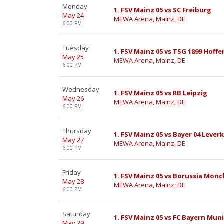
Monday
1. FSV Mainz 05 vs SC Freiburg
May 24
MEWA Arena, Mainz, DE
6:00 PM
Tuesday
1. FSV Mainz 05 vs TSG 1899 Hoff
May 25
MEWA Arena, Mainz, DE
6:00 PM
Wednesday
1. FSV Mainz 05 vs RB Leipzig
May 26
MEWA Arena, Mainz, DE
6:00 PM
Thursday
1. FSV Mainz 05 vs Bayer 04 Lever
May 27
MEWA Arena, Mainz, DE
6:00 PM
Friday
1. FSV Mainz 05 vs Borussia Mo
May 28
MEWA Arena, Mainz, DE
6:00 PM
Saturday
1. FSV Mainz 05 vs FC Bayern Mun
May 29