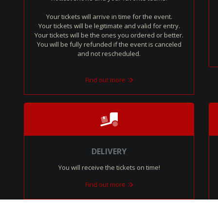
Your tickets will arrive in time for the event.
Your tickets will be legitimate and valid for entry.
Your tickets will be the ones you ordered or better.
You will be fully refunded if the event is canceled
and not rescheduled.
Find out more
DELIVERY
You will receive the tickets on time!
Find out more