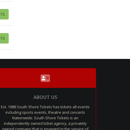
ETS
ETS
ABOUT US
Est. 1988 South Shore Tickets has tickets all events
including sports events, theatre and concerts
Nationwide. South Shore Tickets is an
independently owned ticket agency, a privately
owned company that is engaged in the service of