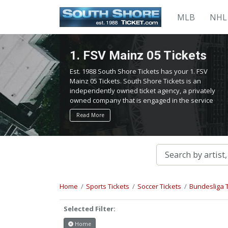
MLB
NHL
1. FSV Mainz 05 Tickets
Est. 1988 South Shore Tickets has your 1. FSV
Mainz 05 Tickets. South Shore Tickets is an
independently owned ticket agency, a privately
owned company that is engaged in the service
of locating and providing tickets for admission
Read More
to all events worldwide. We work hard to bring
you the best tickets in the aftermarket at the
lowest possible prices.
Home
Sports Tickets
Soccer Tickets
Bundesliga T
Selected Filter:
Home