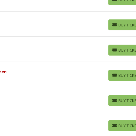
BUY TICKETS
BUY TICK
BUY TICKETS
BUY TICK
BUY TICKETS
emen
BUY TICK
BUY TICKETS
BUY TICK
BUY TICKETS
BUY TICK
BUY TICKETS