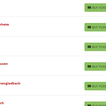
BUY TICK
BUY TICKETS
enheim
BUY TICK
BUY TICKETS
BUY TICK
BUY TICKETS
kusen
BUY TICK
BUY TICKETS
nchengladbach
BUY TICK
BUY TICKETS
ich
BUY TICK