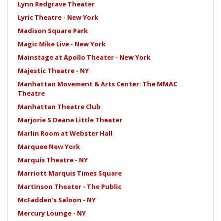
Lynn Redgrave Theater
Lyric Theatre - New York
Madison Square Park
Magic Mike Live - New York
Mainstage at Apollo Theater - New York
Majestic Theatre - NY
Manhattan Movement & Arts Center: The MMAC
Theatre
Manhattan Theatre Club
Marjorie S Deane Little Theater
Marlin Room at Webster Hall
Marquee New York
Marquis Theatre - NY
Marriott Marquis Times Square
Martinson Theater - The Public
McFadden's Saloon - NY
Mercury Lounge - NY