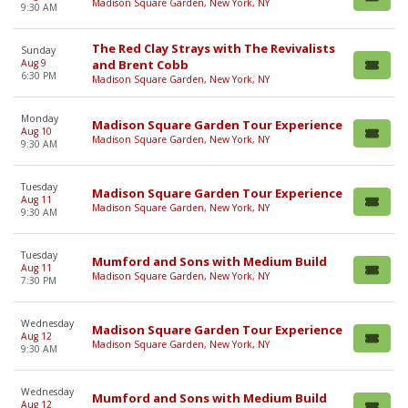
Madison Square Garden, New York, NY
9:30 AM
The Red Clay Strays with The Revivalists
Sunday
Aug 9
and Brent Cobb
6:30 PM
Madison Square Garden, New York, NY
Monday
Madison Square Garden Tour Experience
Aug 10
Madison Square Garden, New York, NY
9:30 AM
Tuesday
Madison Square Garden Tour Experience
Aug 11
Madison Square Garden, New York, NY
9:30 AM
Tuesday
Mumford and Sons with Medium Build
Aug 11
Madison Square Garden, New York, NY
7:30 PM
Wednesday
Madison Square Garden Tour Experience
Aug 12
Madison Square Garden, New York, NY
9:30 AM
Wednesday
Mumford and Sons with Medium Build
Aug 12