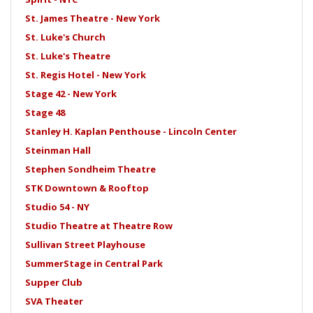
St. James Theatre - New York
St. Luke's Church
St. Luke's Theatre
St. Regis Hotel - New York
Stage 42 - New York
Stage 48
Stanley H. Kaplan Penthouse - Lincoln Center
Steinman Hall
Stephen Sondheim Theatre
STK Downtown & Rooftop
Studio 54 - NY
Studio Theatre at Theatre Row
Sullivan Street Playhouse
SummerStage in Central Park
Supper Club
SVA Theater