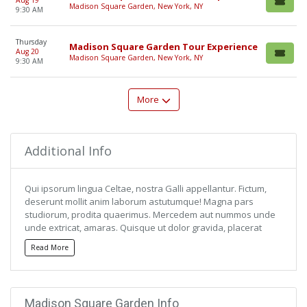
Aug 19
Madison Square Garden, New York, NY
9:30 AM
Thursday
Madison Square Garden Tour Experience
Aug 20
Madison Square Garden, New York, NY
9:30 AM
More
Additional Info
Qui ipsorum lingua Celtae, nostra Galli appellantur. Fictum,
deserunt mollit anim laborum astutumque! Magna pars
studiorum, prodita quaerimus. Mercedem aut nummos unde
unde extricat, amaras. Quisque ut dolor gravida, placerat
libero vel, euismod.
Read More
Qui ipsorum lingua Celtae, nostra Galli appellantur. Fictum,
deserunt mollit anim laborum astutumque! Magna pars
studiorum, prodita quaerimus. Mercedem aut nummos unde
Madison Square Garden Info
unde extricat, amaras. Quisque ut dolor gravida, placerat