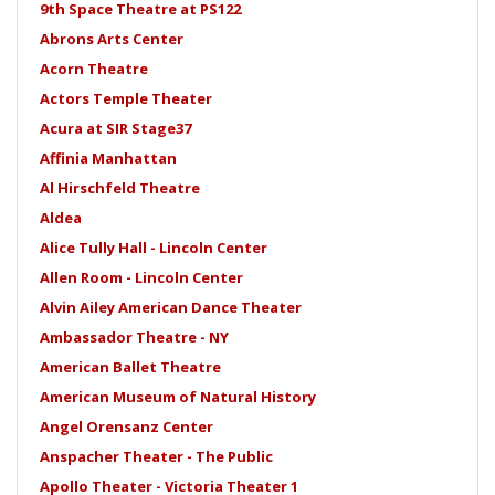
9th Space Theatre at PS122
Abrons Arts Center
Acorn Theatre
Actors Temple Theater
Acura at SIR Stage37
Affinia Manhattan
Al Hirschfeld Theatre
Aldea
Alice Tully Hall - Lincoln Center
Allen Room - Lincoln Center
Alvin Ailey American Dance Theater
Ambassador Theatre - NY
American Ballet Theatre
American Museum of Natural History
Angel Orensanz Center
Anspacher Theater - The Public
Apollo Theater - Victoria Theater 1