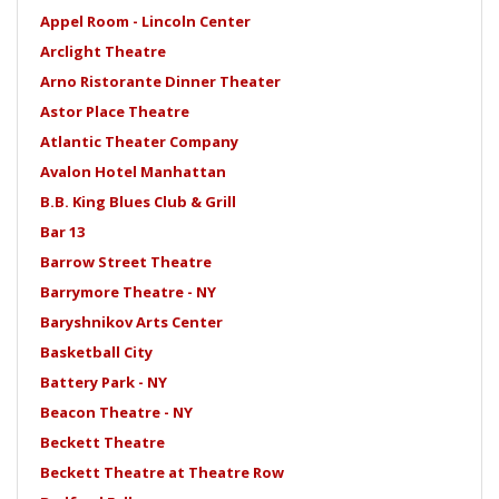
Appel Room - Lincoln Center
Arclight Theatre
Arno Ristorante Dinner Theater
Astor Place Theatre
Atlantic Theater Company
Avalon Hotel Manhattan
B.B. King Blues Club & Grill
Bar 13
Barrow Street Theatre
Barrymore Theatre - NY
Baryshnikov Arts Center
Basketball City
Battery Park - NY
Beacon Theatre - NY
Beckett Theatre
Beckett Theatre at Theatre Row