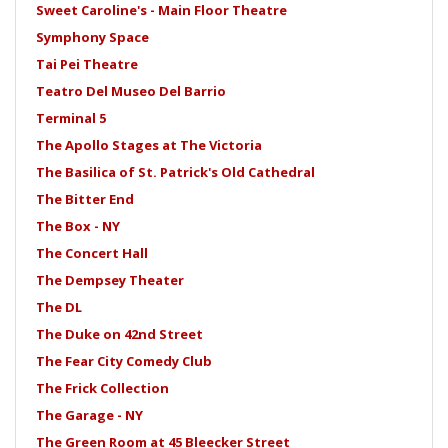
Sweet Caroline's - Main Floor Theatre
Symphony Space
Tai Pei Theatre
Teatro Del Museo Del Barrio
Terminal 5
The Apollo Stages at The Victoria
The Basilica of St. Patrick's Old Cathedral
The Bitter End
The Box - NY
The Concert Hall
The Dempsey Theater
The DL
The Duke on 42nd Street
The Fear City Comedy Club
The Frick Collection
The Garage - NY
The Green Room at 45 Bleecker Street