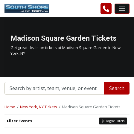
Madison Square Garden Tickets
Get great deals on tickets at Madison Square Garden in New
York, NY
Search
Home
New York, NY Tickets
Madison Square Garden Tickets
Filter Events
Toggle Filters