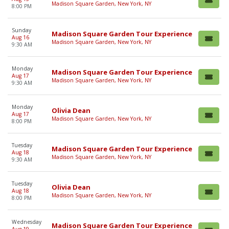
Madison Square Garden, New York, NY
8:00 PM
Sunday
Madison Square Garden Tour Experience
Aug 16
Madison Square Garden, New York, NY
9:30 AM
Monday
Madison Square Garden Tour Experience
Aug 17
Madison Square Garden, New York, NY
9:30 AM
Monday
Olivia Dean
Aug 17
Madison Square Garden, New York, NY
8:00 PM
Tuesday
Madison Square Garden Tour Experience
Aug 18
Madison Square Garden, New York, NY
9:30 AM
Tuesday
Olivia Dean
Aug 18
Madison Square Garden, New York, NY
8:00 PM
Wednesday
Madison Square Garden Tour Experience