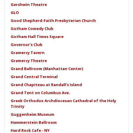
Gershwin Theatre
GLO
Good Shepherd-Faith Presbyterian Church
Gotham Comedy Club
Gotham Hall Times Square
Governor's Club
Gramercy Tavern
Gramercy Theatre
Grand Ballroom (Manhattan Center)
Grand Central Terminal
Grand Chapiteau at Randall's Island
Grand Tent on Columbus Ave.
Greek Orthodox Archdiocesan Cathedral of the Holy
Trinity
Guggenheim Museum
Hammerstein Ballroom
Hard Rock Cafe - NY