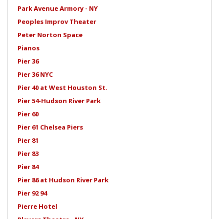
Park Avenue Armory - NY
Peoples Improv Theater
Peter Norton Space
Pianos
Pier 36
Pier 36 NYC
Pier 40 at West Houston St.
Pier 54-Hudson River Park
Pier 60
Pier 61 Chelsea Piers
Pier 81
Pier 83
Pier 84
Pier 86 at Hudson River Park
Pier 92 94
Pierre Hotel