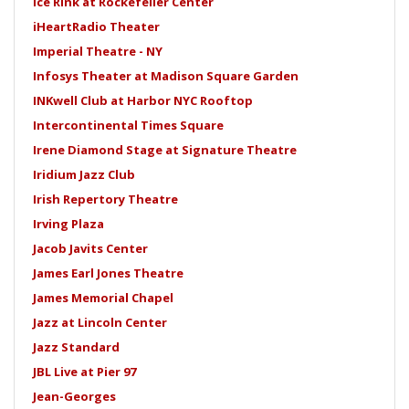
Ice Rink at Rockefeller Center
iHeartRadio Theater
Imperial Theatre - NY
Infosys Theater at Madison Square Garden
INKwell Club at Harbor NYC Rooftop
Intercontinental Times Square
Irene Diamond Stage at Signature Theatre
Iridium Jazz Club
Irish Repertory Theatre
Irving Plaza
Jacob Javits Center
James Earl Jones Theatre
James Memorial Chapel
Jazz at Lincoln Center
Jazz Standard
JBL Live at Pier 97
Jean-Georges