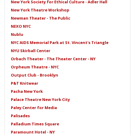
New York Society for Ethical Culture - Adler Hall
New York Theatre Workshop
Newman Theater - The Public
NEXO NYC
Nublu
NYC AIDS Memorial Park at St. Vincent's Triangle
NYU Skirball Center
Orbach Theater - The Theater Center - NY
Orpheum Theatre - NYC
Output Club - Brooklyn
P&T Knitwear
Pacha New York
Palace Theatre New York City
Paley Center for Media
Palisades
Palladium Times Square
Paramount Hotel - NY