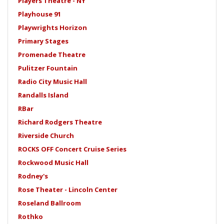
Players Theatre - NY
Playhouse 91
Playwrights Horizon
Primary Stages
Promenade Theatre
Pulitzer Fountain
Radio City Music Hall
Randalls Island
RBar
Richard Rodgers Theatre
Riverside Church
ROCKS OFF Concert Cruise Series
Rockwood Music Hall
Rodney's
Rose Theater - Lincoln Center
Roseland Ballroom
Rothko