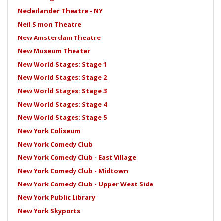
Nederlander Theatre - NY
Neil Simon Theatre
New Amsterdam Theatre
New Museum Theater
New World Stages: Stage 1
New World Stages: Stage 2
New World Stages: Stage 3
New World Stages: Stage 4
New World Stages: Stage 5
New York Coliseum
New York Comedy Club
New York Comedy Club - East Village
New York Comedy Club - Midtown
New York Comedy Club - Upper West Side
New York Public Library
New York Skyports