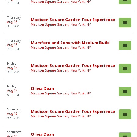
Madison Square Garden, New York, NY
7:30 PM
Thursday
Madison Square Garden Tour Experience
Aug 13
Madison Square Garden, New York, NY
9:30 AM
Thursday
Mumford and Sons with Medium Build
Aug 13
Madison Square Garden, New York, NY
7:30 PM
Friday
Madison Square Garden Tour Experience
Aug 14
Madison Square Garden, New York, NY
9:30 AM
Friday
Olivia Dean
Aug 14
Madison Square Garden, New York, NY
8:00 PM
Saturday
Madison Square Garden Tour Experience
Aug 15
Madison Square Garden, New York, NY
9:30 AM
Saturday
Olivia Dean
Aug 15