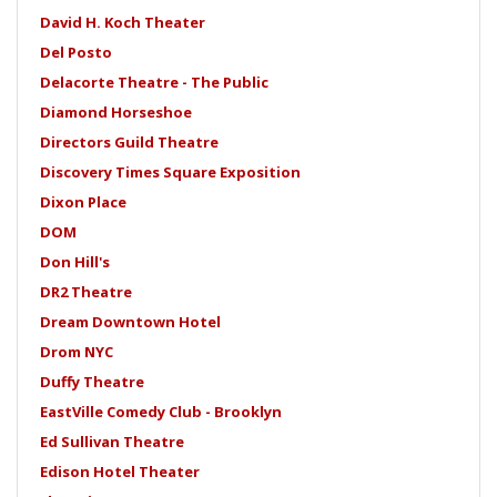
David H. Koch Theater
Del Posto
Delacorte Theatre - The Public
Diamond Horseshoe
Directors Guild Theatre
Discovery Times Square Exposition
Dixon Place
DOM
Don Hill's
DR2 Theatre
Dream Downtown Hotel
Drom NYC
Duffy Theatre
EastVille Comedy Club - Brooklyn
Ed Sullivan Theatre
Edison Hotel Theater