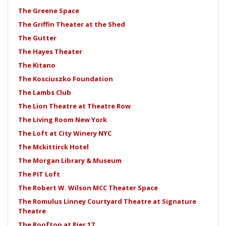
The Greene Space
The Griffin Theater at the Shed
The Gutter
The Hayes Theater
The Kitano
The Kosciuszko Foundation
The Lambs Club
The Lion Theatre at Theatre Row
The Living Room New York
The Loft at City Winery NYC
The Mckittirck Hotel
The Morgan Library & Museum
The PIT Loft
The Robert W. Wilson MCC Theater Space
The Romulus Linney Courtyard Theatre at Signature
Theatre
The Rooftop at Pier 17