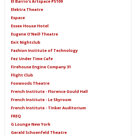
El Barrio's Artspace PS109
Elektra Theatre
Espace
Essex House Hotel
Eugene O'Neill Theatre
Exit Nightclub
Fashion Institute of Technology
Fez Under Time Cafe
Firehouse Engine Company 31
Flight Club
Foxwoods Theatre
French Institute - Florence Gould Hall
French Institute - Le Skyroom
French Institute - Tinker Auditorium
FREQ
G Lounge New York
Gerald Schoenfeld Theatre