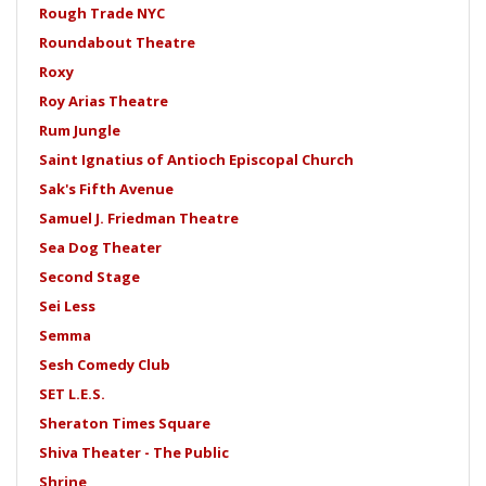
Rough Trade NYC
Roundabout Theatre
Roxy
Roy Arias Theatre
Rum Jungle
Saint Ignatius of Antioch Episcopal Church
Sak's Fifth Avenue
Samuel J. Friedman Theatre
Sea Dog Theater
Second Stage
Sei Less
Semma
Sesh Comedy Club
SET L.E.S.
Sheraton Times Square
Shiva Theater - The Public
Shrine