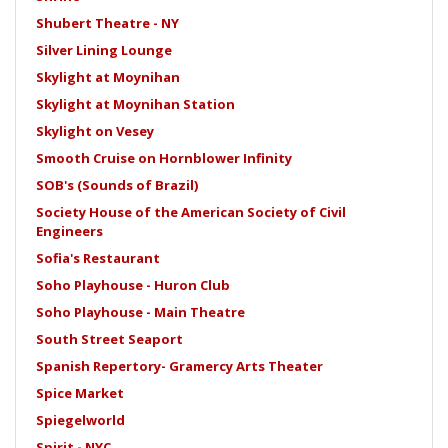
Shubert Theatre - NY
Silver Lining Lounge
Skylight at Moynihan
Skylight at Moynihan Station
Skylight on Vesey
Smooth Cruise on Hornblower Infinity
SOB's (Sounds of Brazil)
Society House of the American Society of Civil
Engineers
Sofia's Restaurant
Soho Playhouse - Huron Club
Soho Playhouse - Main Theatre
South Street Seaport
Spanish Repertory- Gramercy Arts Theater
Spice Market
Spiegelworld
Spirit - NYC