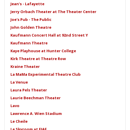
Jean's - Lafayette
Jerry Orbach Theater at The Theater Center
Joe's Pub - The Public
John Golden Theatre
Kaufmann Concert Hall at 92nd Street Y
Kaufmann Theatre
Kaye Playhouse at Hunter College
Kirk Theatre at Theatre Row
Kraine Theater
La MaMa Experimental Theatre Club
La Venue
Laura Pels Theater
Laurie Beechman Theater
Lavo
Lawrence A. Wien Stadium
Le Cheile
Le Skyroom at FIAF