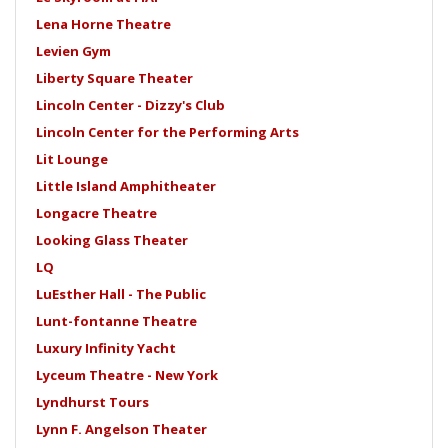
Lena Horne Theatre
Levien Gym
Liberty Square Theater
Lincoln Center - Dizzy's Club
Lincoln Center for the Performing Arts
Lit Lounge
Little Island Amphitheater
Longacre Theatre
Looking Glass Theater
LQ
LuEsther Hall - The Public
Lunt-fontanne Theatre
Luxury Infinity Yacht
Lyceum Theatre - New York
Lyndhurst Tours
Lynn F. Angelson Theater