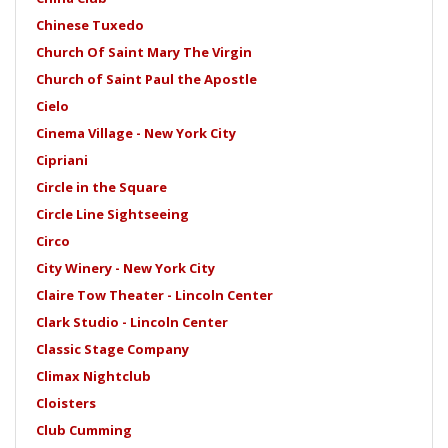
Chinese Tuxedo
Church Of Saint Mary The Virgin
Church of Saint Paul the Apostle
Cielo
Cinema Village - New York City
Cipriani
Circle in the Square
Circle Line Sightseeing
Circo
City Winery - New York City
Claire Tow Theater - Lincoln Center
Clark Studio - Lincoln Center
Classic Stage Company
Climax Nightclub
Cloisters
Club Cumming