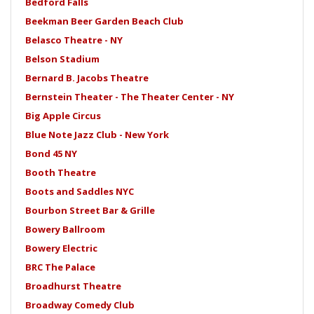
Bedford Falls
Beekman Beer Garden Beach Club
Belasco Theatre - NY
Belson Stadium
Bernard B. Jacobs Theatre
Bernstein Theater - The Theater Center - NY
Big Apple Circus
Blue Note Jazz Club - New York
Bond 45 NY
Booth Theatre
Boots and Saddles NYC
Bourbon Street Bar & Grille
Bowery Ballroom
Bowery Electric
BRC The Palace
Broadhurst Theatre
Broadway Comedy Club