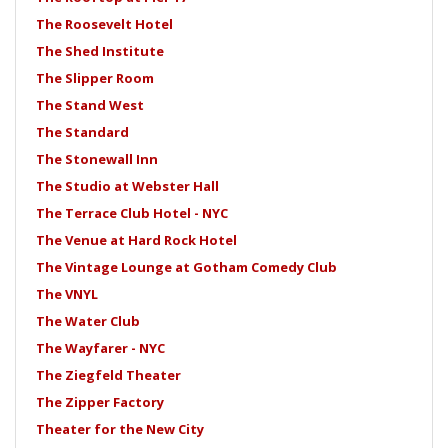
The Roosevelt Hotel
The Shed Institute
The Slipper Room
The Stand West
The Standard
The Stonewall Inn
The Studio at Webster Hall
The Terrace Club Hotel - NYC
The Venue at Hard Rock Hotel
The Vintage Lounge at Gotham Comedy Club
The VNYL
The Water Club
The Wayfarer - NYC
The Ziegfeld Theater
The Zipper Factory
Theater for the New City