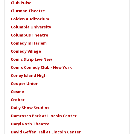
Club Pulse
Clurman Theatre
Colden Auditorium
Columbia University
Columbus Theatre
Comedy In Harlem
Comedy Village
Comic Strip Live New
Comix Comedy Club - New York
Coney Island High
Cooper Union
Cosme
Crobar
Daily Show Studios
Damrosch Park at Lincoln Center
Daryl Roth Theatre
David Geffen Hall at Lincoln Center