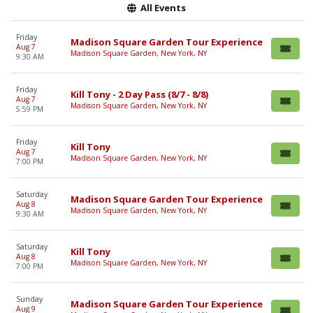
All Events
Friday
Madison Square Garden Tour Experience
Aug 7
Madison Square Garden, New York, NY
9:30 AM
Friday
Kill Tony - 2 Day Pass (8/7 - 8/8)
Aug 7
Madison Square Garden, New York, NY
5:59 PM
Friday
Kill Tony
Aug 7
Madison Square Garden, New York, NY
7:00 PM
Saturday
Madison Square Garden Tour Experience
Aug 8
Madison Square Garden, New York, NY
9:30 AM
Saturday
Kill Tony
Aug 8
Madison Square Garden, New York, NY
7:00 PM
Sunday
Madison Square Garden Tour Experience
Aug 9