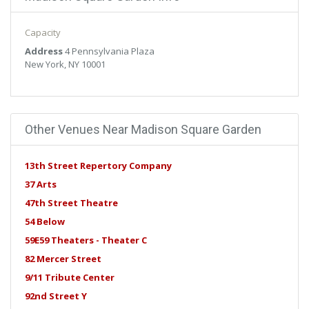
libero vel, euismod.
Capacity
Address
4 Pennsylvania Plaza
New York, NY 10001
Other Venues Near Madison Square Garden
13th Street Repertory Company
37 Arts
47th Street Theatre
54 Below
59E59 Theaters - Theater C
82 Mercer Street
9/11 Tribute Center
92nd Street Y