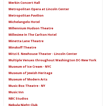
Merkin Concert Hall
Metropolitan Opera at Lincoln Center
Metropolitan Pavilion
Michelangelo Hotel
Millennium Hudson Theatre
Millesime In The Carlton Hotel
Minetta Lane Theatre
Minskoff Theatre
Mitzi E. Newhouse Theater - Lincoln Center
Multiple Venues throughout Washington DC-New York
Museum of Ice Cream - NYC
Museum of Jewish Heritage
Museum of Modern Arts
Music Box Theatre - NY
Music Inn
NBC Studios
Nebula Night Club