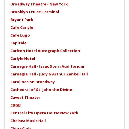
Broadway Theatre - New York
Brooklyn Cruise Terminal
Bryant Park
Cafe Carlyle
Cafe Lugo
Capitale
Carlton Hotel Autograph Collection
Carlyle Hotel
Carnegie Hall - Isaac Stern Auditorium
Carnegie Hall - Judy & Arthur Zankel Hall
Carolines on Broadway
Cathedral of St. John the Divine
Caveat Theater
CBGB
Central City Opera House New York
Chelsea Music Hall
China Club