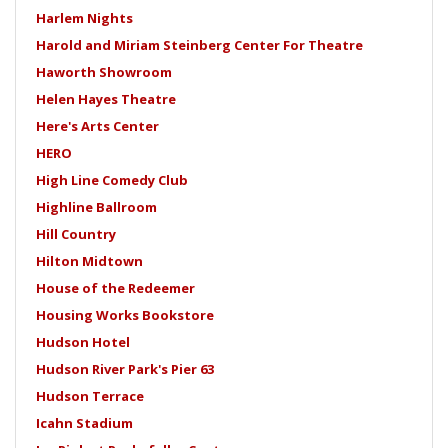
Harlem Nights
Harold and Miriam Steinberg Center For Theatre
Haworth Showroom
Helen Hayes Theatre
Here's Arts Center
HERO
High Line Comedy Club
Highline Ballroom
Hill Country
Hilton Midtown
House of the Redeemer
Housing Works Bookstore
Hudson Hotel
Hudson River Park's Pier 63
Hudson Terrace
Icahn Stadium