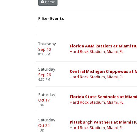
Home
Filter Events
Thursday
Florida A&M Rattlers at Miami H
Sep 10
Hard Rock Stadium, Miami, FL
8:00 PM
Saturday
Central Michigan Chippewas at M
Sep 26
Hard Rock Stadium, Miami, FL
6:30 PM
Saturday
Florida State Seminoles at Miam
Oct 17
Hard Rock Stadium, Miami, FL
TBD
Saturday
Pittsburgh Panthers at Miami Hu
Oct 24
Hard Rock Stadium, Miami, FL
TBD