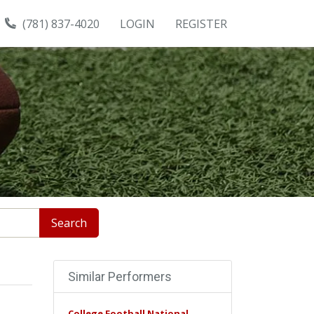
(781) 837-4020
LOGIN
REGISTER
Search
Similar Performers
College Football National