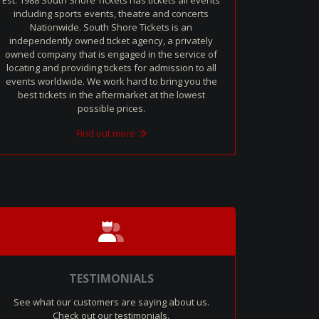
Est. 1988 South Shore Tickets has tickets all events
including sports events, theatre and concerts
Nationwide. South Shore Tickets is an
independently owned ticket agency, a privately
owned company that is engaged in the service of
locating and providing tickets for admission to all
events worldwide. We work hard to bring you the
best tickets in the aftermarket at the lowest
possible prices.
Find out more
TESTIMONIALS
See what our customers are saying about us.
Check out our testimonials.