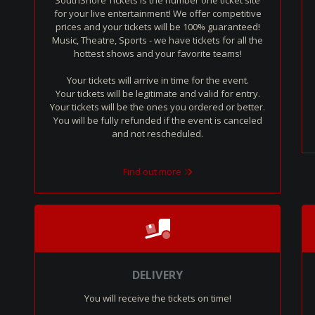
SouthShore Tickets is the number one ticket site
for your live entertainment! We offer competitive
prices and your tickets will be 100% guaranteed!
Music, Theatre, Sports - we have tickets for all the
hottest shows and your favorite teams!
Your tickets will arrive in time for the event.
Your tickets will be legitimate and valid for entry.
Your tickets will be the ones you ordered or better.
You will be fully refunded if the event is canceled
and not rescheduled.
Find out more
DELIVERY
You will receive the tickets on time!