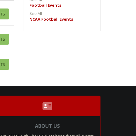
Football Events
See All
ETS
NCAA Football Events
ETS
ETS
ABOUT US