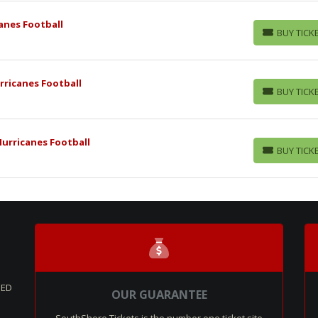
anes Football
BUY TICK
BUY TICKETS
rricanes Football
BUY TICK
BUY TICKETS
Hurricanes Football
BUY TICK
BUY TICKETS
SED
OUR GUARANTEE