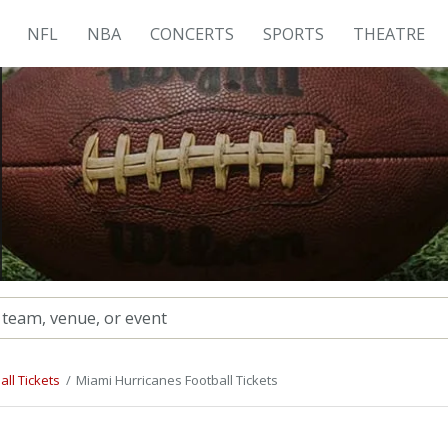
NFL
NBA
CONCERTS
SPORTS
THEATRE
ll Tickets
Miami Hurricanes Football Tickets