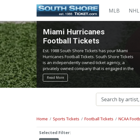
MLB
NHL
Miami Hurricanes
Football Tickets
Est. 1988 South Shore Tickets has your Miami
Hurricanes Football Tickets. South Shore Tickets
is an independently owned ticket agency, a
privately owned company that is engaged in the
service of locating and providing tickets for
Read More
admission to all events worldwide. We work
hard to bring you the best tickets in the
aftermarket at the lowest possible prices.
Home
Sports Tickets
Football Tickets
NCAA Footba
Selected Filter: