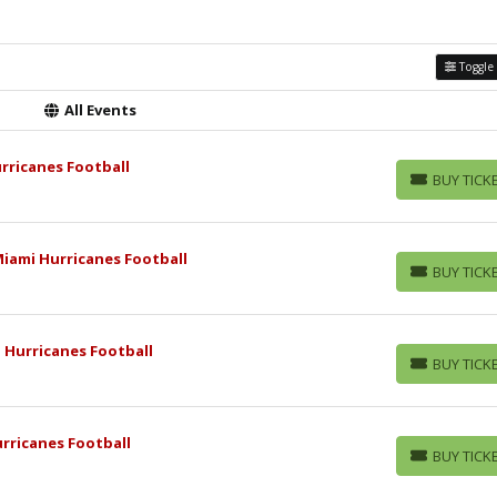
Toggle 
All Events
urricanes Football
BUY TICK
BUY TICKETS
iami Hurricanes Football
BUY TICK
BUY TICKETS
i Hurricanes Football
BUY TICK
BUY TICKETS
rricanes Football
BUY TICK
BUY TICKETS