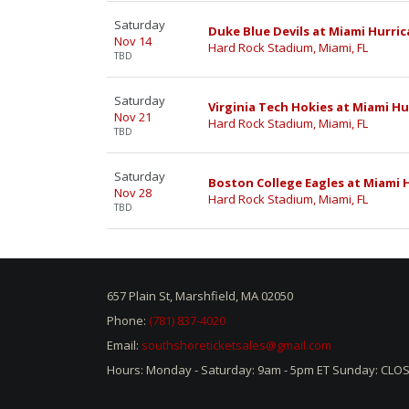
Saturday
Duke Blue Devils at Miami Hurric
Nov 14
Hard Rock Stadium, Miami, FL
TBD
Saturday
Virginia Tech Hokies at Miami Hu
Nov 21
Hard Rock Stadium, Miami, FL
TBD
Saturday
Boston College Eagles at Miami 
Nov 28
Hard Rock Stadium, Miami, FL
TBD
657 Plain St, Marshfield, MA 02050
Phone:
(781) 837-4020
Email:
southshoreticketsales@gmail.com
Hours: Monday - Saturday: 9am - 5pm ET Sunday: CLO