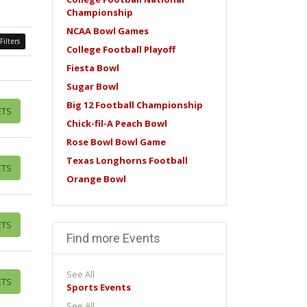
Championship
NCAA Bowl Games
Filters
College Football Playoff
Fiesta Bowl
Sugar Bowl
Big 12 Football Championship
ETS
Chick-fil-A Peach Bowl
Rose Bowl Bowl Game
Texas Longhorns Football
ETS
Orange Bowl
ETS
Find more Events
See All
ETS
Sports Events
See All