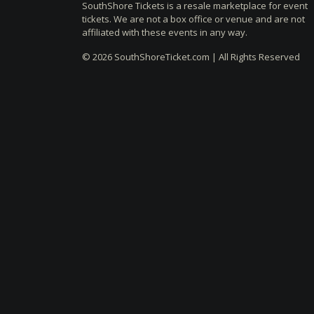
SouthShore Tickets is a resale marketplace for event
tickets. We are not a box office or venue and are not
affiliated with these events in any way.
© 2026 SouthShoreTicket.com | All Rights Reserved